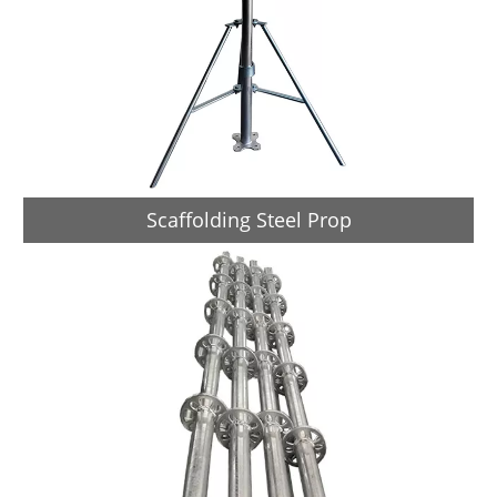
Scaffolding Steel Prop