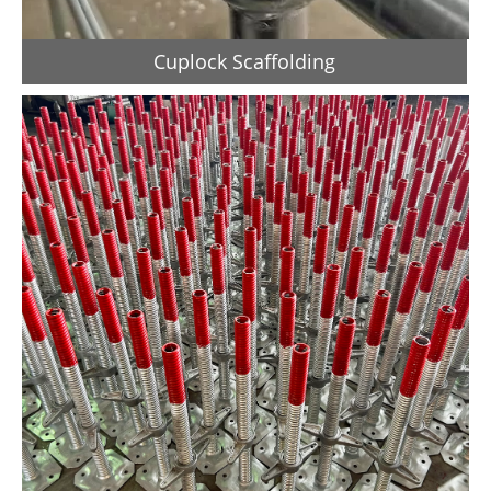
Cuplock Scaffolding