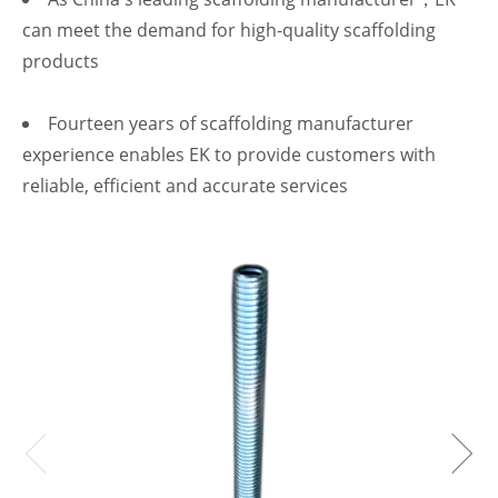
can meet the demand for high-quality scaffolding
products
Fourteen years of scaffolding manufacturer
experience enables EK to provide customers with
reliable, efficient and accurate services