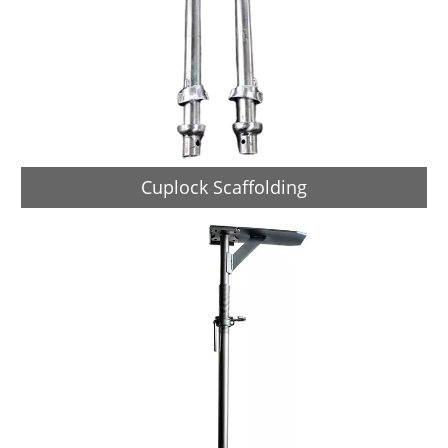
Cuplock Scaffolding