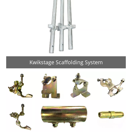
Kwikstage Scaffolding System