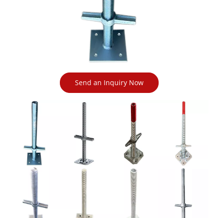
Send an Inquiry Now