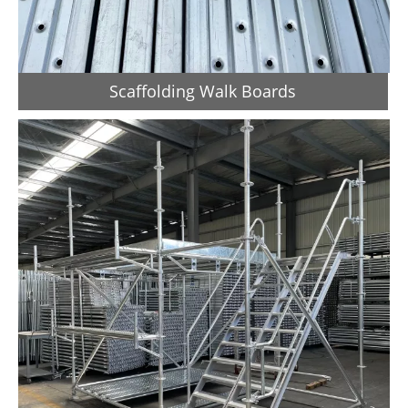
Scaffolding Walk Boards