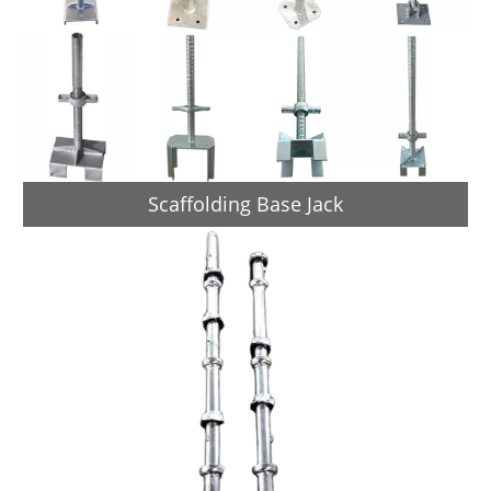
Scaffolding Base Jack