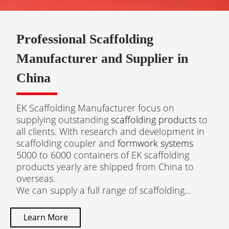
Professional Scaffolding
Manufacturer and Supplier in
China
EK Scaffolding Manufacturer focus on
supplying outstanding
scaffolding products
to
all clients. With research and development in
scaffolding coupler and
formwork systems
5000 to 6000 containers of EK scaffolding
products yearly are shipped from China to
overseas.​​​​​​​
We can supply a full range of scaffolding
products: Scaffolding Couplers, Cuplock
Scaffolding, Ringlock Scaffolding, Base Jack,
Learn More
Aluminium Scaffolding, Steel Prop, Frame