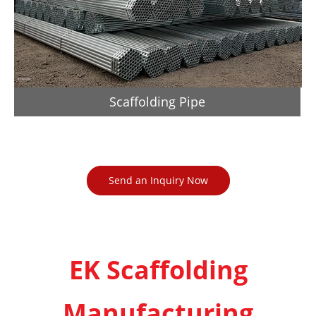
Scaffolding Pipe
Send an Inquiry Now
EK Scaffolding
Manufacturing