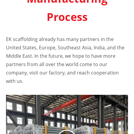
Process
EK scaffolding already has many partners in the
United States, Europe, Southeast Asia, India, and the
Middle East. In the future, we hope to have more
partners from all over the world come to our
company, visit our factory, and reach cooperation
with us.