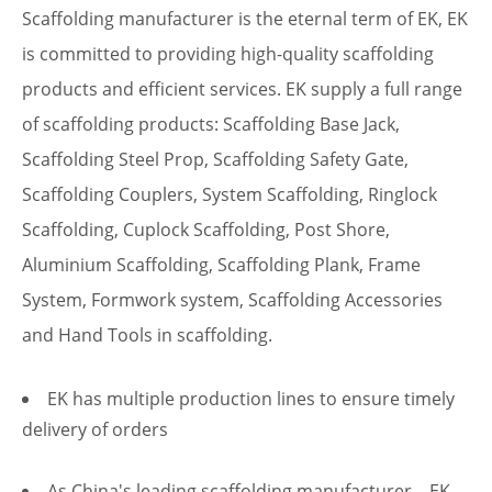
Scaffolding manufacturer
is the eternal term of EK, EK
is committed to providing high-quality
scaffolding
products
and efficient services. EK supply a full range
of scaffolding products:
Scaffolding Base Jack
,
Scaffolding Steel Prop
,
Scaffolding Safety Gate
,
Scaffolding Couplers
, System Scaffolding,
Ringlock
Scaffolding
,
Cuplock Scaffolding
,
Post Shore
,
Aluminium Scaffolding,
Scaffolding Plank
,
Frame
System
,
Formwork system
,
Scaffolding Accessories
and Hand Tools in scaffolding.
EK has multiple production lines to ensure timely
delivery of orders
As China's leading
scaffolding manufacturer
，EK