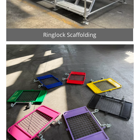
Ringlock Scaffolding