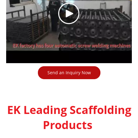
Send an Inquiry Now
EK Leading Scaffolding
Products