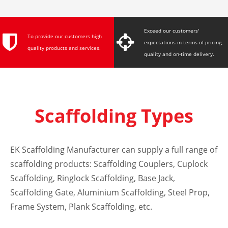
System, Plank
Scaffolding, etc.
Exceed our customers'
To provide our customers high
expectations in terms of pricing,
quality products and services.
quality and on-time delivery.
Scaffolding Types
EK Scaffolding Manufacturer can supply a full range of
scaffolding products:
Scaffolding Couplers
,
Cuplock
Scaffolding
,
Ringlock Scaffolding
,
Base Jack
,
Scaffolding Gate
, Aluminium Scaffolding,
Steel Prop
,
Frame System
,
Plank Scaffolding
, etc.