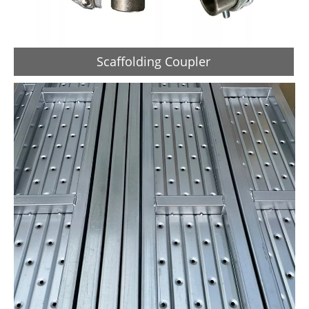
Scaffolding Coupler