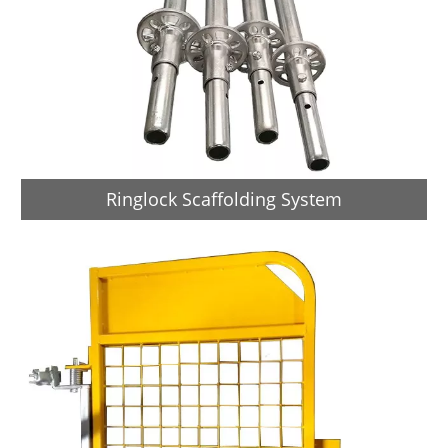
Ringlock Scaffolding System