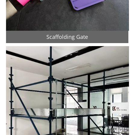
Scaffolding Gate