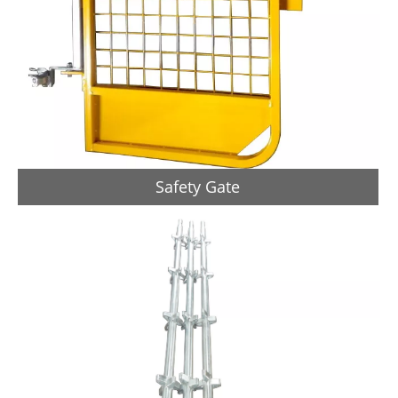
Safety Gate