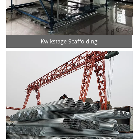
Kwikstage Scaffolding