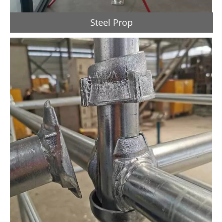
Steel Prop