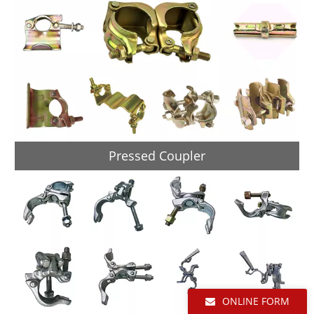
Pressed Coupler
ONLINE FORM