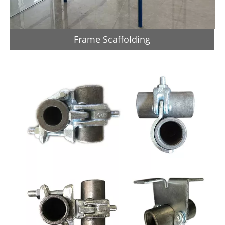
Frame Scaffolding