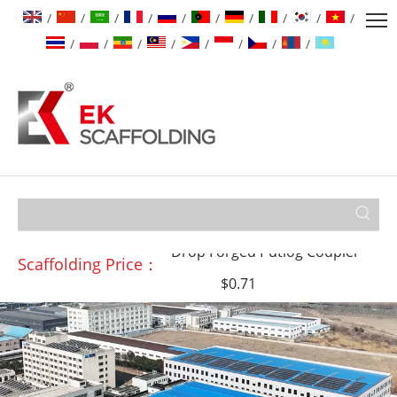
/
/
/
/
/
/
/
/
/
/
/
/
/
/
/
/
/
/
Drop Forged Double Coupler
$0.99
↓0.05
Drop Forged Putlog Coupler
$0.71
Scaffolding Price：
Drop Forged Swivel Coupler
$1.15
↓0.01
Pressed Sleeve Coupler
$0.99
↑0.05