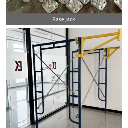
Base Jack