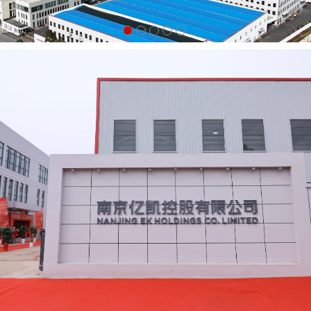
Drop Forged Girder Coupler
$2.02
↑0.41
Drop Forged Board Retaining
Coupler $0.71
Ladder Access Gate
$15.65
↓0.05
Ladder Trap
$15.9
↓0.1