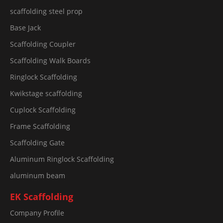
scaffolding steel prop
Base Jack
Scaffolding Coupler
Scaffolding Walk Boards
Ringlock Scaffolding
Kwikstage scaffolding
Cuplock Scaffolding
Frame Scaffolding
Scaffolding Gate
Aluminum Ringlock Scaffolding
aluminum beam
EK Scaffolding
Company Profile