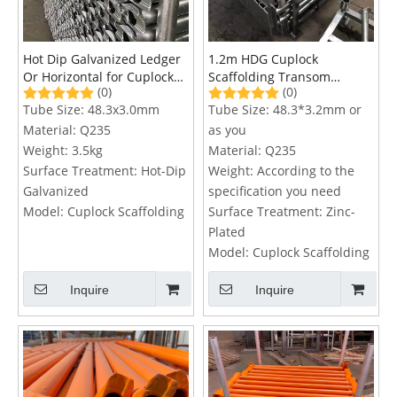
Hot Dip Galvanized Ledger
1.2m HDG Cuplock
Or Horizontal for Cuplock
Scaffolding Transom
(0)
(0)
Scaffolding System
System
Tube Size:
48.3x3.0mm
Tube Size:
48.3*3.2mm or
Material:
Q235
as you
Weight:
3.5kg
Material:
Q235
Surface Treatment:
Hot-Dip
Weight:
According to the
Galvanized
specification you need
Model:
Cuplock Scaffolding
Surface Treatment:
Zinc-
Plated
Model:
Cuplock Scaffolding
Inquire
Inquire