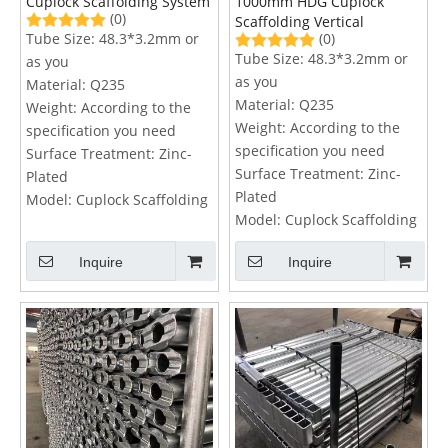
Cuplock Scaffolding System
1000mm HDG Cuplock
(0)
Scaffolding Vertical
Tube Size:
48.3*3.2mm or
(0)
Tube Size:
48.3*3.2mm or
as you
as you
Material:
Q235
Material:
Q235
Weight:
According to the
Weight:
According to the
specification you need
specification you need
Surface Treatment:
Zinc-
Surface Treatment:
Zinc-
Plated
Plated
Model:
Cuplock Scaffolding
Model:
Cuplock Scaffolding
Inquire
Inquire