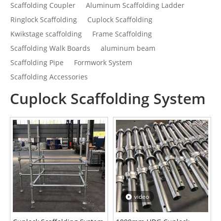
Scaffolding Coupler
Aluminum Scaffolding Ladder
Ringlock Scaffolding
Cuplock Scaffolding
Kwikstage scaffolding
Frame Scaffolding
Scaffolding Walk Boards
aluminum beam
Scaffolding Pipe
Formwork System
Scaffolding Accessories
Cuplock Scaffolding System
video