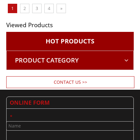
1
2
3
4
»
Viewed Products
HOT PRODUCTS
PRODUCT CATEGORY
CONTACT US >>
ONLINE FORM
*