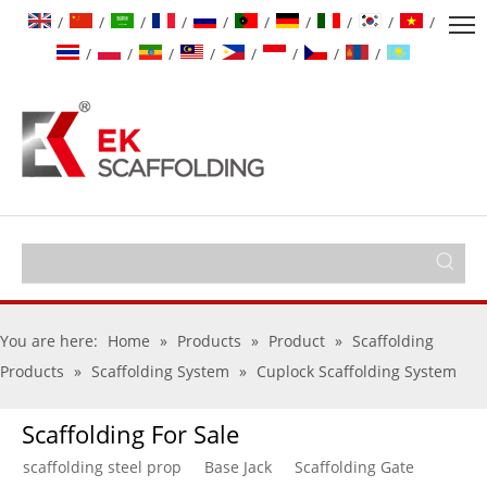
/
/
/
/
/
/
/
/
/
/
/
/
/
/
/
/
/
/
You are here:
Home
»
Products
»
Product
»
Scaffolding
Products
»
Scaffolding System
»
Cuplock Scaffolding System
Scaffolding For Sale
scaffolding steel prop
Base Jack
Scaffolding Gate