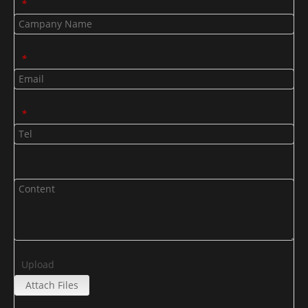
*
*
*
Upload
Attach Files