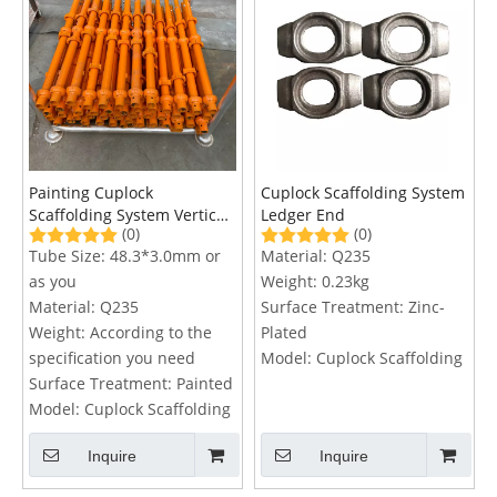
Painting Cuplock
Cuplock Scaffolding System
Scaffolding System Vertical
Ledger End
(0)
(0)
Standard
Tube Size:
48.3*3.0mm or
Material:
Q235
as you
Weight:
0.23kg
Material:
Q235
Surface Treatment:
Zinc-
Weight:
According to the
Plated
specification you need
Model:
Cuplock Scaffolding
Surface Treatment:
Painted
Model:
Cuplock Scaffolding
Inquire
Inquire