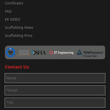
Certificates
FAQ
EK VIDEO
Scaffolding News
Scaffolding Price
Contact Us