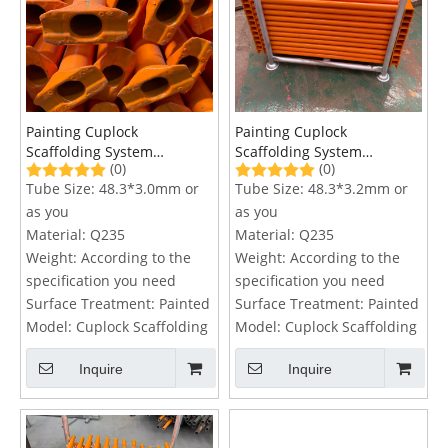
Painting Cuplock
Painting Cuplock
Scaffolding System
Scaffolding System
(0)
(0)
Horizontal Ledger
Transom
Tube Size:
48.3*3.0mm or
Tube Size:
48.3*3.2mm or
as you
as you
Material:
Q235
Material:
Q235
Weight:
According to the
Weight:
According to the
specification you need
specification you need
Surface Treatment:
Painted
Surface Treatment:
Painted
Model:
Cuplock Scaffolding
Model:
Cuplock Scaffolding
Inquire
Inquire