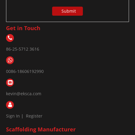
Submit
Get in Touch
86-25-5712 3616
0086-18606192990
kevin@eksca.com
Sign In
|
Register
Scaffolding Manufacturer