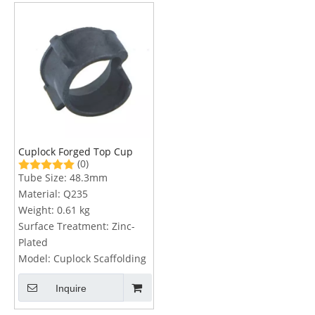
Cuplock Forged Top Cup
(0)
Tube Size:
48.3mm
Material:
Q235
Weight:
0.61 kg
Surface Treatment:
Zinc-
Plated
Model:
Cuplock Scaffolding
Inquire