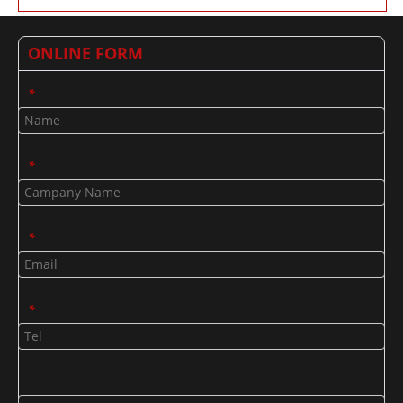
ONLINE FORM
*
*
*
*