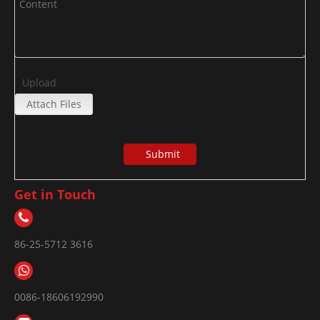
Upload
Attach Files
Submit
Get in Touch
86-25-5712 3616
0086-18606192990