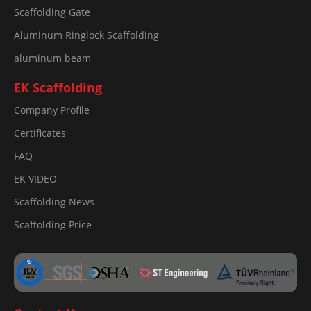
Scaffolding Gate
Aluminum Ringlock Scaffolding
aluminum beam
EK Scaffolding
Company Profile
Certificates
FAQ
EK VIDEO
Scaffolding News
Scaffolding Price