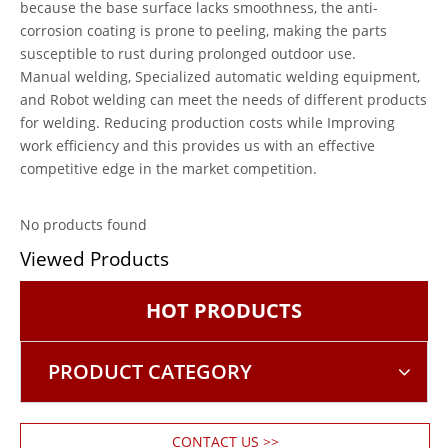
because the base surface lacks smoothness, the anti-
corrosion coating is prone to peeling, making the parts
susceptible to rust during prolonged outdoor use.
Manual welding, Specialized automatic welding equipment,
and Robot welding can meet the needs of different products
for welding. Reducing production costs while Improving
work efficiency and this provides us with an effective
competitive edge in the market competition.
No products found
Viewed Products
HOT PRODUCTS
PRODUCT CATEGORY
CONTACT US >>