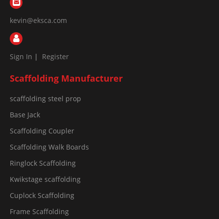
kevin@eksca.com
Sign In
|
Register
Scaffolding Manufacturer
scaffolding steel prop
Base Jack
Scaffolding Coupler
Scaffolding Walk Boards
Ringlock Scaffolding
Kwikstage scaffolding
Cuplock Scaffolding
Frame Scaffolding