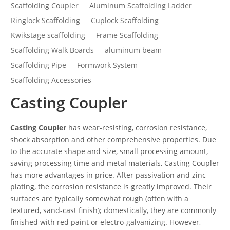
Scaffolding Coupler
Aluminum Scaffolding Ladder
Ringlock Scaffolding
Cuplock Scaffolding
Kwikstage scaffolding
Frame Scaffolding
Scaffolding Walk Boards
aluminum beam
Scaffolding Pipe
Formwork System
Scaffolding Accessories
Casting Coupler
Casting Coupler
has wear-resisting, corrosion resistance,
shock absorption and other comprehensive properties. Due
to the accurate shape and size, small processing amount,
saving processing time and metal materials, Casting Coupler
has more advantages in price. After passivation and zinc
plating, the corrosion resistance is greatly improved. Their
surfaces are typically somewhat rough (often with a
textured, sand-cast finish); domestically, they are commonly
finished with red paint or electro-galvanizing. However,