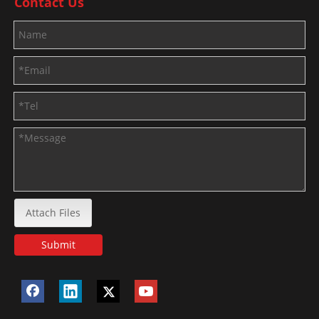
Contact Us
Attach Files
Submit