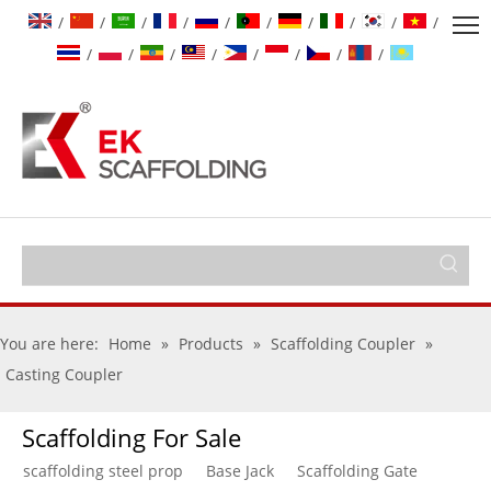
/
/
/
/
/
/
/
/
/
/
/
/
/
/
/
/
/
/
You are here:
Home
»
Products
»
Scaffolding Coupler
»
Casting Coupler
Scaffolding For Sale
scaffolding steel prop
Base Jack
Scaffolding Gate