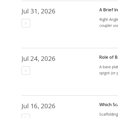
Jul 31, 2026
A Brief 
Right-Angl
coupler use
Jul 24, 2026
Role of B
A base plat
spigot (or 
Jul 16, 2026
Which Sc
Scaffoldin