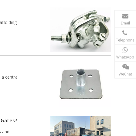
affolding
Email
Telephone
WhatsApp
WeChat
 a central
y Gates?
s and