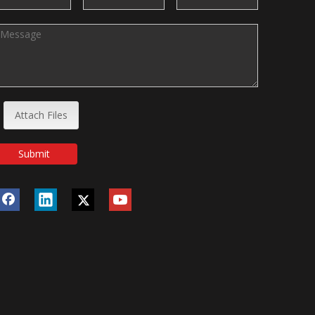
Attach Files
Submit