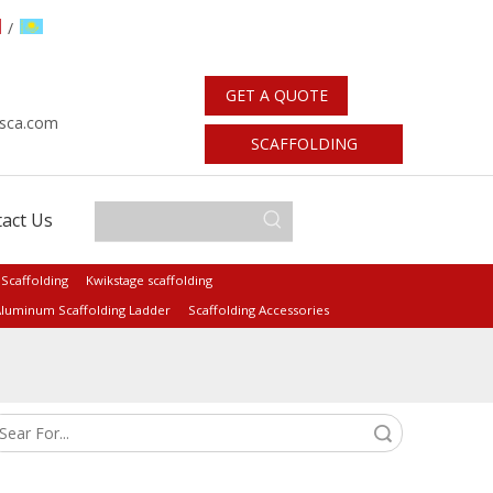
/
GET A QUOTE
sca.com
SCAFFOLDING
STANDARDS
act Us
 Scaffolding
Kwikstage scaffolding
luminum Scaffolding Ladder
Scaffolding Accessories
Search