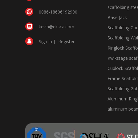
scaffolding ste
0086-18606192990
Base Jack
kevin@eksca.com
Scaffolding Cou
Scaffolding Wa
Sign In
|
Register
Ringlock Scaffo
Kwikstage scaf
Cuplock Scaffo
Frame Scaffold
Scaffolding Ga
Aluminum Ringl
aluminum bea