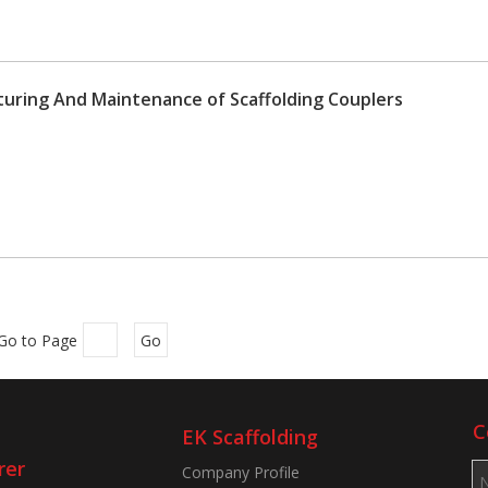
uring And Maintenance of Scaffolding Couplers
Go to Page
Go
C
EK Scaffolding
rer
Company Profile