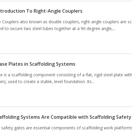
Introduction To Right-Angle Couplers
e Couplers also known as double couplers, right-angle couplers are sc
d to secure two steel tubes together at a 90-degree angle,...
ase Plates in Scaffolding Systems
e is a scaffolding component consisting of a flat, rigid steel plate with
pin), used to create a stable, level foundation. Its...
affolding Systems Are Compatible with Scaffolding Safet
g safety gates are essential components of scaffolding work platform