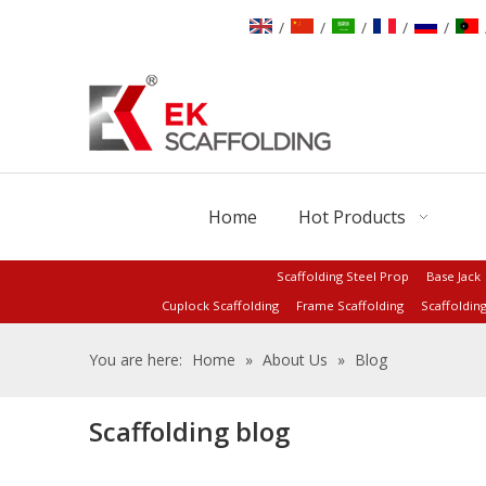
/
/
/
/
/
Home
Hot Products
Scaffolding Steel Prop
Base Jack
Cuplock Scaffolding
Frame Scaffolding
Scaffoldin
You are here:
Home
»
About Us
»
Blog
Scaffolding blog