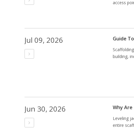
access poin
Jul 09, 2026
Guide To
Scaffoldin
building, i
Jun 30, 2026
Why Are 
Leveling j
entire scaf