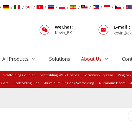
/
/
/
/
/
/
/
/
/
/
/
/
WeChat:
E-mail：
Kevin_EK
kevin@ek
All Products
Solutions
About Us
Cont
Scaffolding Coupler
Scaffolding Walk Boards
Formwork System
Ringlock
g Gate
Scaffolding Pipe
Aluminum Ringlock Scaffolding
Aluminum Beam
A