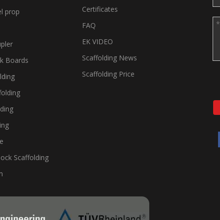
Certificates
el prop
FAQ
EK VIDEO
pler
Scaffolding News
lk Boards
Scaffolding Price
lding
folding
lding
ing
te
ock Scaffolding
m