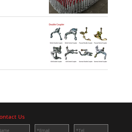
ontact Us