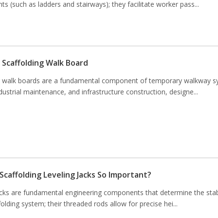
ts (such as ladders and stairways); they facilitate worker pass...
 Scaffolding Walk Board
g walk boards are a fundamental component of temporary walkway s
ndustrial maintenance, and infrastructure construction, designe...
Scaffolding Leveling Jacks So Important?
acks are fundamental engineering components that determine the stabi
folding system; their threaded rods allow for precise hei...