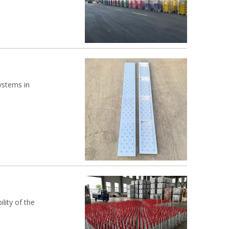
ystems in
lity of the