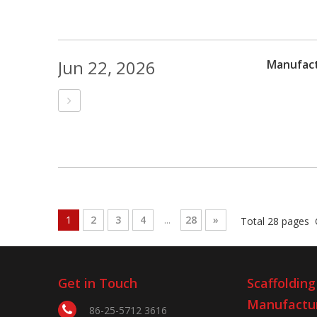
Jun 22, 2026
Manufact
1
2
3
4
...
28
»
Total 28 pages 
Get in Touch
Scaffolding
Manufactu
86-25-5712 3616