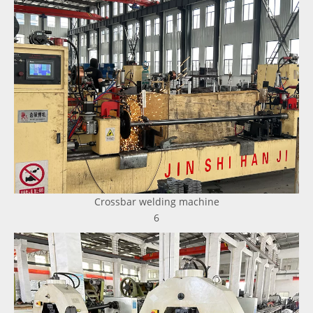
Crossbar welding machine
6