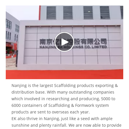
Nanjing is the largest
Scaffolding products
exporting &
distribution base. With many outstanding companies
which involved in researching and producing, 5000 to
6000 containers of Scaffolding &
Formwork system
products are sent to overseas each year.
EK also thrive in Nanjing, just like a seed with ample
sunshine and plenty rainfall. We are now able to provide