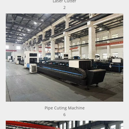
Laser Cutter
2
Pipe Cuting Machine
6