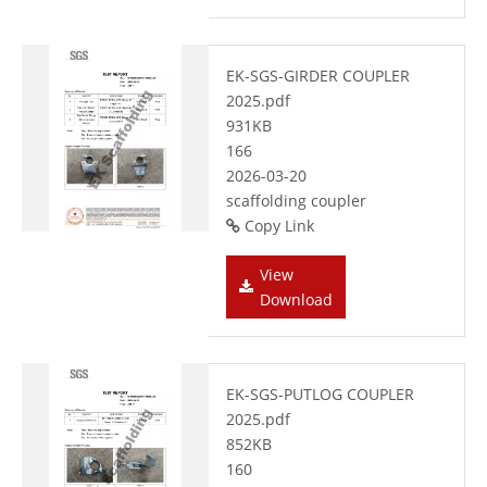
EK-SGS-GIRDER COUPLER
2025.pdf
931KB
166
2026-03-20
scaffolding coupler
Copy Link
View
Download
EK-SGS-PUTLOG COUPLER
2025.pdf
852KB
160