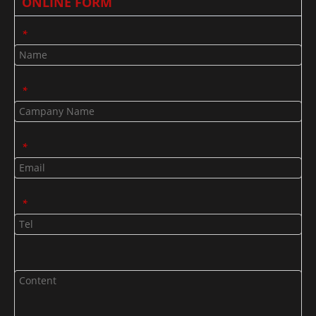
ONLINE FORM
*
*
*
*