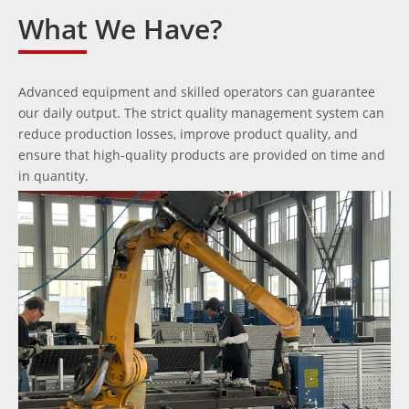
What We Have?
Advanced equipment and skilled operators can guarantee
our daily output. The strict quality management system can
reduce production losses, improve product quality, and
ensure that high-quality products are provided on time and
in quantity.