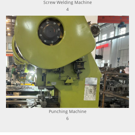
Screw Welding Machine
4
Punching Machine
6