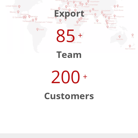
Export
85
+
Team
200
+
Customers