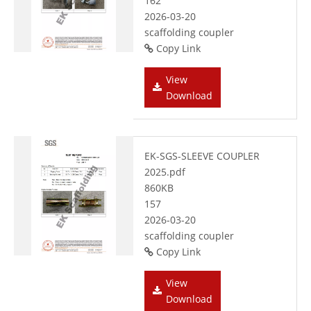
162
2026-03-20
scaffolding coupler
Copy Link
View
Download
EK-SGS-SLEEVE COUPLER
2025.pdf
860KB
157
2026-03-20
scaffolding coupler
Copy Link
View
Download