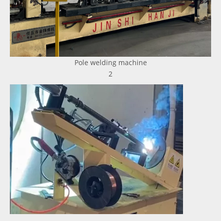
Pole welding machine
2