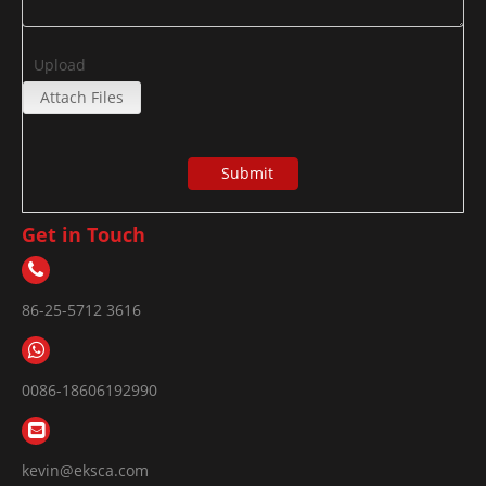
Upload
Attach Files
Submit
Get in Touch
86-25-5712 3616
0086-18606192990
kevin@eksca.com