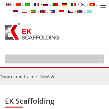
/
/
/
/
/
/
/
/
/
/
/
/
/
/
/
/
/
/
You are here:
Home
»
About Us
EK Scaffolding