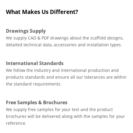
What Makes Us Different?
Drawings Supply
We supply CAD & PDF drawings about the scaffold designs,
detailed technical data, accessories and installation types.
International Standards
We follow the industry and international production and
products standards and ensure all our tolerances are within
the standard requirements.
Free Samples & Brochures
We supply free samples for your test and the product
brochures will be delivered along with the samples for your
reference.