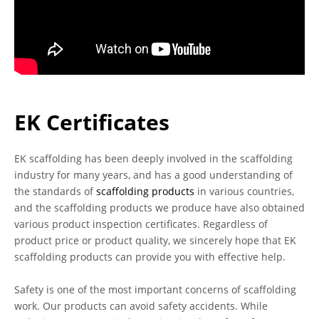
EK Certificates
EK scaffolding has been deeply involved in the scaffolding
industry for many years, and has a good understanding of
the standards of
scaffolding products
in various countries,
and the scaffolding products we produce have also obtained
various product inspection certificates. Regardless of
product price or product quality, we sincerely hope that EK
scaffolding products can provide you with effective help.
Safety is one of the most important concerns of scaffolding
work. Our products can avoid safety accidents. While