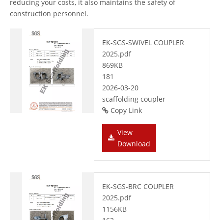
reducing your costs, it also maintains the safety of
construction personnel.
EK-SGS-SWIVEL COUPLER
2025.pdf
869KB
181
2026-03-20
scaffolding coupler
Copy Link
View
Download
EK-SGS-BRC COUPLER
2025.pdf
1156KB