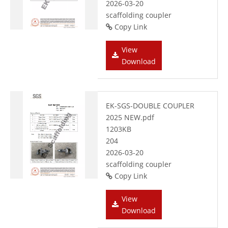
2026-03-20
scaffolding coupler
Copy Link
View
Download
EK-SGS-DOUBLE COUPLER
2025 NEW.pdf
1203KB
204
2026-03-20
scaffolding coupler
Copy Link
View
Download