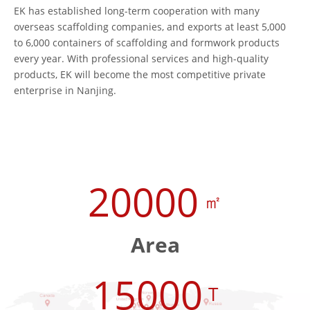
EK has established long-term cooperation with many
overseas scaffolding companies, and exports at least 5,000
to 6,000 containers of scaffolding and formwork products
every year. With professional services and high-quality
products, EK will become the most competitive private
enterprise in Nanjing.
20000
㎡
Area
15000
T