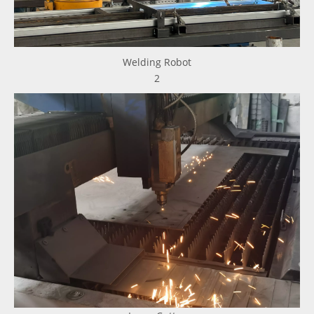
Welding Robot
2