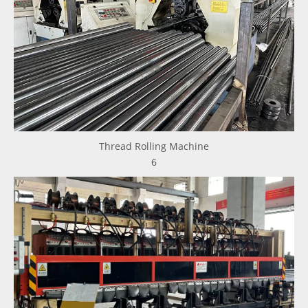
Thread Rolling Machine
6