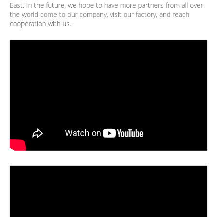
East. In the future, we hope to have more partners from all over
the world come to our company, visit our factory, and reach
cooperation with us.