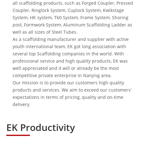
all scaffolding products, such as
Forged Coupler
,
Pressed
Coupler
,
Ringlock System
,
Cuplock System
,
Kwikstage
System
, HK system, T60 System,
Frame System
,
Shoring
post
,
Formwork System
,
Aluminum Scaffolding Ladder
as
well as all sizes of
Steel Tubes
.
As a
scaffolding manufacturer
and supplier with active
youth international team, EK got long association with
several top Scaffolding companies in the world. With
professional service and high quality products, EK was
well appreciated and it will or already be the most
competitive private enterprise in Nanjing area.
Our mission is to provide our customers high quality
products and services. We aim to exceed our customers'
expectations in terms of pricing, quality and on-time
delivery.
EK Productivity