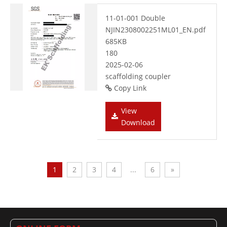
11-01-001 Double
NJIN2308002251ML01_EN.pdf
685KB
180
2025-02-06
scaffolding coupler
Copy Link
View
Download
1
2
3
4
...
6
»