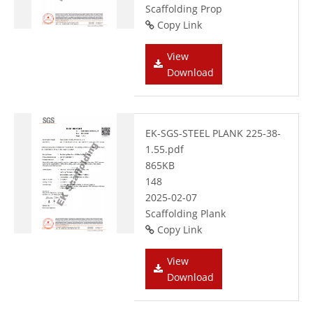
Scaffolding Prop
Copy Link
View
Download
EK-SGS-STEEL PLANK 225-38-
1.55.pdf
865KB
148
2025-02-07
Scaffolding Plank
Copy Link
View
Download