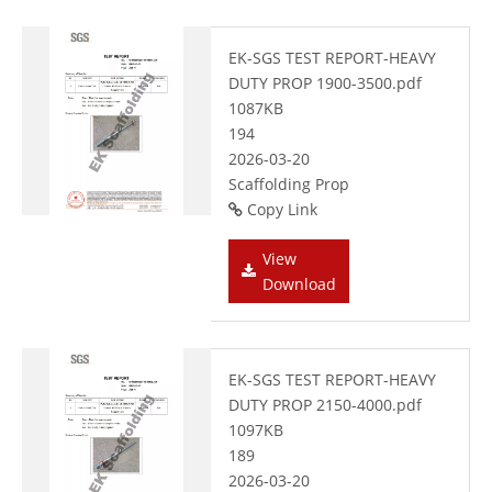
EK-SGS TEST REPORT-HEAVY
DUTY PROP 1900-3500.pdf
1087KB
194
2026-03-20
Scaffolding Prop
Copy Link
View
Download
EK-SGS TEST REPORT-HEAVY
DUTY PROP 2150-4000.pdf
1097KB
189
2026-03-20