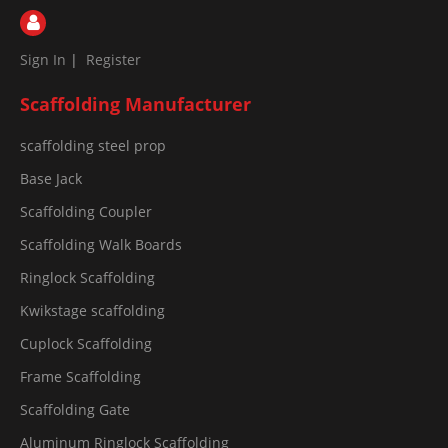
Sign In
|
Register
Scaffolding Manufacturer
scaffolding steel prop
Base Jack
Scaffolding Coupler
Scaffolding Walk Boards
Ringlock Scaffolding
Kwikstage scaffolding
Cuplock Scaffolding
Frame Scaffolding
Scaffolding Gate
Aluminum Ringlock Scaffolding