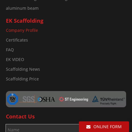
aluminum beam
EK Scaffolding
Company Profile
Certificates
FAQ
EK VIDEO
Scaffolding News
Scaffolding Price
Contact Us
ONLINE FORM