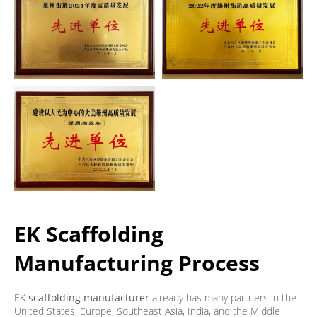
EK Scaffolding
Manufacturing Process
EK
scaffolding manufacturer
already has many partners in the
United States, Europe, Southeast Asia, India, and the Middle