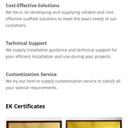
Cost-Effective Solutions
We focus on developing and supplying reliable and cost-
effective scaffold solutions to meet the exact needs of our
customers.
Technical Support
We supply installation guidance and technical support for
your efficient installation and use during your projects.
Customization Service
We try our best to supply customization service to satisfy all
your special requirements.
EK Certificates