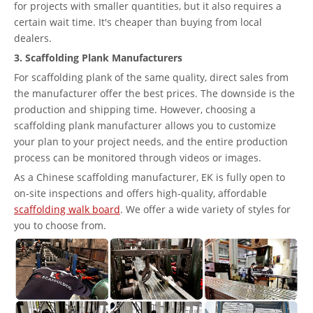
for projects with smaller quantities, but it also requires a
certain wait time. It's cheaper than buying from local
dealers.
3. Scaffolding Plank Manufacturers
For scaffolding plank of the same quality, direct sales from
the manufacturer offer the best prices. The downside is the
production and shipping time. However, choosing a
scaffolding plank manufacturer allows you to customize
your plan to your project needs, and the entire production
process can be monitored through videos or images.
As a Chinese scaffolding manufacturer, EK is fully open to
on-site inspections and offers high-quality, affordable
scaffolding walk board
. We offer a wide variety of styles for
you to choose from.