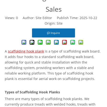
Sales
Views:
0
Author: Site Editor Publish Time: 2025-10-22
Origin:
Site
Inquire
A
scaffolding hook plank
is a type of scaffolding walk board.
It adds four hooks to a standard scaffolding walk board,
allowing for quick and stable installation within the
scaffolding system, providing workers with a stable and
reliable working platform. This type of scaffolding hook
plank is essential for aerial work on scaffolding projects.
Types of Scaffolding Hook Planks
There are many types of scaffolding hook planks. We
currently produce treads with welded hooks, treads with