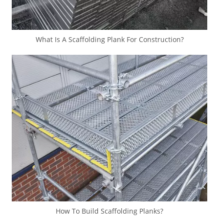
What Is A Scaffolding Plank For Construction?
How To Build Scaffolding Planks?