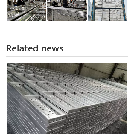
Related news