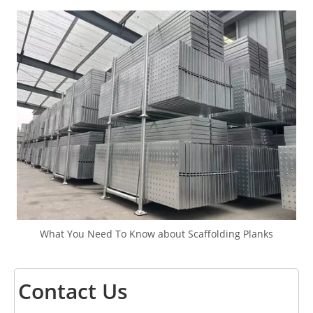
What You Need To Know about Scaffolding Planks
Contact Us