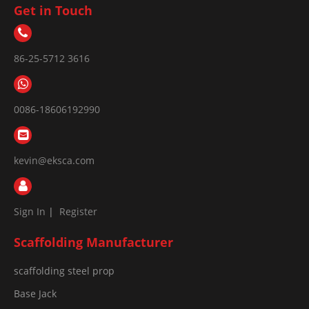
Get in Touch
86-25-5712 3616
0086-18606192990
kevin@eksca.com
Sign In
|
Register
Scaffolding Manufacturer
scaffolding steel prop
Base Jack