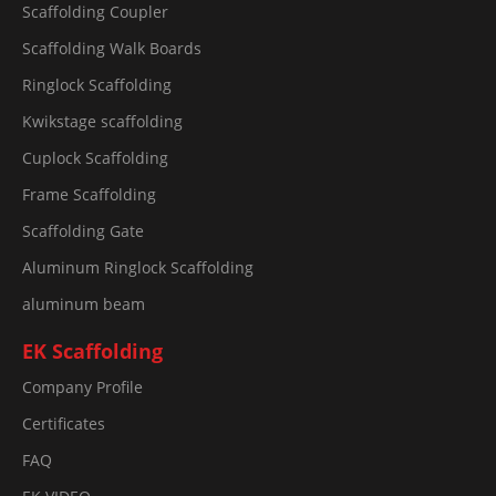
Scaffolding Coupler
Scaffolding Walk Boards
Ringlock Scaffolding
Kwikstage scaffolding
Cuplock Scaffolding
Frame Scaffolding
Scaffolding Gate
Aluminum Ringlock Scaffolding
aluminum beam
EK Scaffolding
Company Profile
Certificates
FAQ