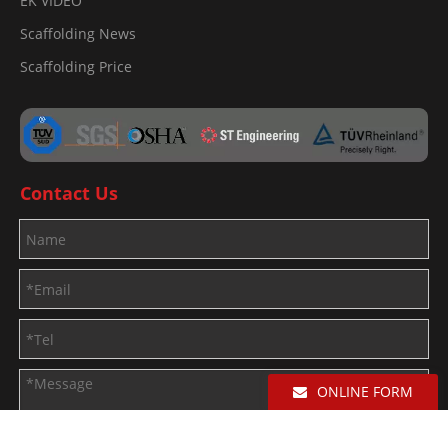
EK VIDEO
Scaffolding News
Scaffolding Price
Contact Us
ONLINE FORM