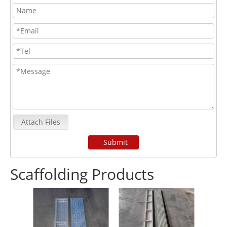
Attach Files
Submit
Scaffolding Products