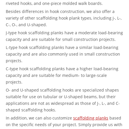
riveted hooks, and one-piece molded walk boards.
Besides differences in hook construction, we also offer a
variety of other scaffolding hook plank types, including J-, L-,
C-, O-, and U-shaped.
J-type hook scaffolding planks have a moderate load-bearing
capacity and are suitable for small construction projects.
L-type hook scaffolding planks have a similar load-bearing
capacity and are also commonly used in small construction
projects.
C-type hook scaffolding planks have a higher load-bearing
capacity and are suitable for medium- to large-scale
projects.
O- and U-shaped scaffolding hooks are specialized shapes
suitable for use on tubular or U-shaped beams, but their
applications are not as widespread as those of J-, L-, and C-
shaped scaffolding hooks.
In addition, we can also customize
scaffolding planks
based
on the specific needs of your project. Simply provide us with