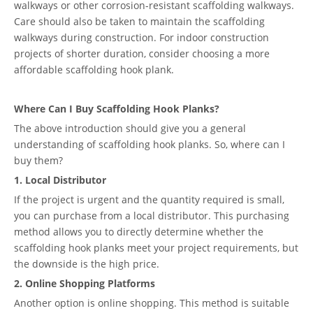
walkways or other corrosion-resistant scaffolding walkways.
Care should also be taken to maintain the scaffolding
walkways during construction. For indoor construction
projects of shorter duration, consider choosing a more
affordable scaffolding hook plank.
Where Can I Buy Scaffolding Hook Planks?
The above introduction should give you a general
understanding of scaffolding hook planks. So, where can I
buy them?
1. Local Distributor
If the project is urgent and the quantity required is small,
you can purchase from a local distributor. This purchasing
method allows you to directly determine whether the
scaffolding hook planks meet your project requirements, but
the downside is the high price.
2. Online Shopping Platforms
Another option is online shopping. This method is suitable