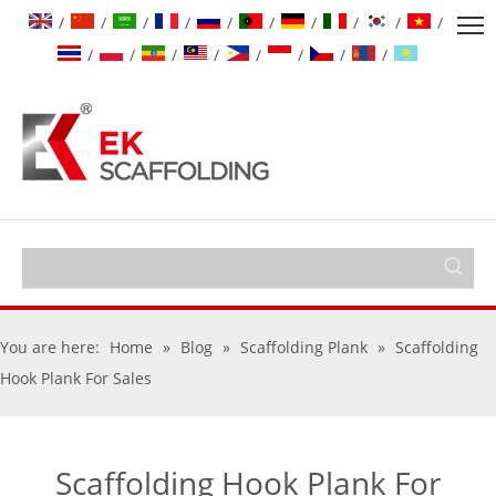
/
/
/
/
/
/
/
/
/
/
/
/
/
/
/
/
/
/
You are here:
Home
»
Blog
»
Scaffolding Plank
»
Scaffolding
Hook Plank For Sales
Scaffolding Hook Plank For