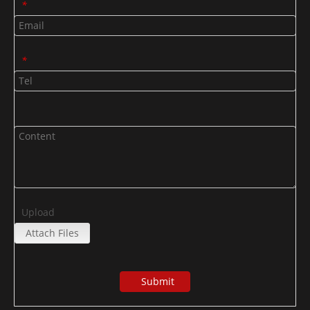
*
*
Upload
Attach Files
Submit