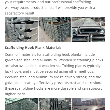
your requirements, and our professional scaffolding
walkway board production staff will provide you with a
satisfactory result.
Scaffolding Hook Plank Materials
Common materials for scaffolding hook planks include
galvanized steel and aluminum. Wooden scaffolding planks
are also available, but wooden scaffolding planks typically
lack hooks and must be secured using other methods.
Because steel and aluminum are relatively strong, and the
galvanized coating effectively prevents rust and corrosion,
these scaffolding hooks are more durable and can support
higher loads.