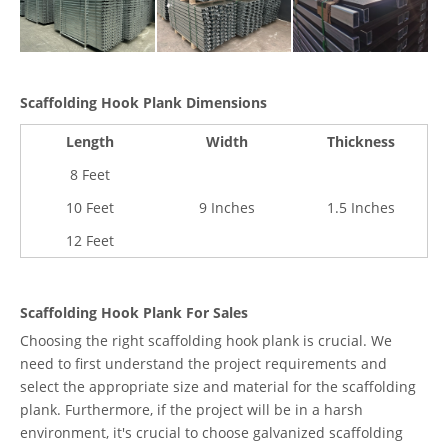
Scaffolding Hook Plank Dimensions
Length
Width
Thickness
8 Feet
10 Feet
9 Inches
1.5 Inches
12 Feet
Scaffolding Hook Plank For Sales
Choosing the right scaffolding hook plank is crucial. We
need to first understand the project requirements and
select the appropriate size and material for the scaffolding
plank. Furthermore, if the project will be in a harsh
environment, it's crucial to choose galvanized scaffolding