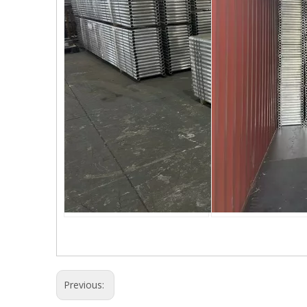
Previous: