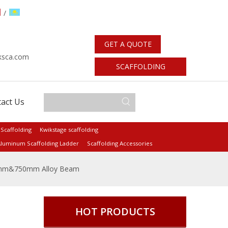
/
GET A QUOTE
：
ksca.com
SCAFFOLDING
STANDARDS
act Us
 Scaffolding
Kwikstage scaffolding
luminum Scaffolding Ladder
Scaffolding Accessories
mm&750mm Alloy Beam
HOT PRODUCTS