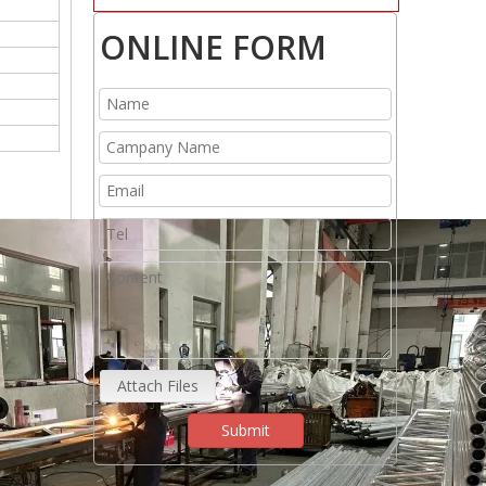
ONLINE FORM
Attach Files
Submit