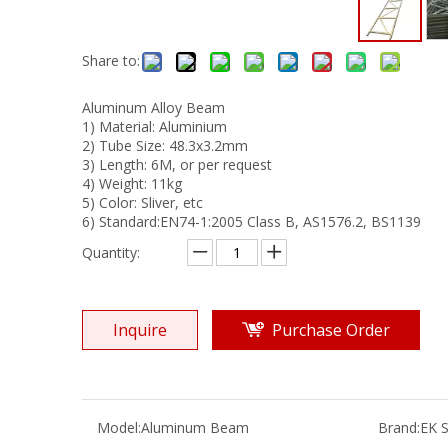
Share to:
Aluminum Alloy Beam
1) Material: Aluminium
2) Tube Size: 48.3x3.2mm
3) Length: 6M, or per request
4) Weight: 11kg
5) Color: Sliver, etc
6) Standard:EN74-1:2005 Class B, AS1576.2, BS1139
Quantity:
Inquire
Purchase Order
Model:
Aluminum Beam
Brand:
EK S