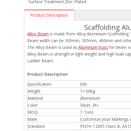
Surface Treatment:
Zinc-Plated
Product Description
Scaffolding A
Alloy Beam
is made from Alloy Aluminium Scaffolding 
Beam width can be 300mm, 305mm, 400mm and other s
The Alloy Beam is used as
Aluminum truss
for beam sc
Alloy Beam is strength in light weight and high load ca
Ladder Beam.
Product Description
Specification
6M
Weight
11.00kg
Material
Aluminium
Color
Silver, Etc
MOQ
1 Tons
Mark
Customize your Markings 
Standard
EN74-1:2005 Class B, AS1