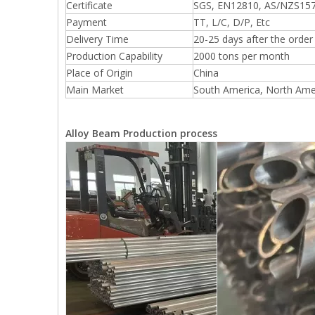
Certificate
SGS, EN12810, AS/NZS157
Payment
TT, L/C, D/P, Etc
Delivery Time
20-25 days after the orde
Production Capability
2000 tons per month
Place of Origin
China
Main Market
South America, North Amer
Alloy Beam Production process