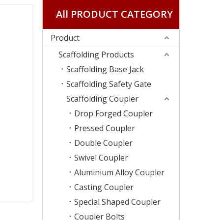
All PRODUCT CATEGORY
Product
Scaffolding Products
Scaffolding Base Jack
Scaffolding Safety Gate
Scaffolding Coupler
Drop Forged Coupler
Pressed Coupler
Double Coupler
Swivel Coupler
Aluminium Alloy Coupler
Casting Coupler
Special Shaped Coupler
Coupler Bolts