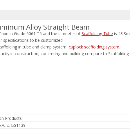
luminum Alloy Straight Beam
Tube in Grade 6061 T5 and the diameter of
Scaffolding Tube
is 48.3m
pecifications to be customized.
affolding in tube and clamp system,
cuplock scaffolding system
.
pacity in construction, concreting and building compare to Scaffolding
on Products
576.2, BS1139