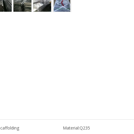
caffolding
Material:
Q235