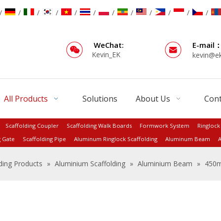
/
/
/
/
/
/
/
/
/
/
/
/
WeChat:
E-mail
Kevin_EK
kevin@e
All Products
Solutions
About Us
Cont
Scaffolding Coupler
Scaffolding Walk Boards
Formwork System
Ringlock
g Gate
Scaffolding Pipe
Aluminum Ringlock Scaffolding
Aluminum Beam
A
ding Products
»
Aluminium Scaffolding
»
Aluminium Beam
»
450