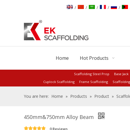
/
/
/
/
/
Home
Hot Products
Scaffolding Steel Prop
Base Jack
Cuplock Scaffolding
Frame Scaffolding
Scaffoldin
You are here:
Home
»
Products
»
Product
»
Scaffol
450mm&750mm Alloy Beam
0 Reviews