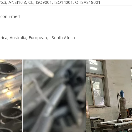
6.3, ANSI10.8, CE, ISO9001, ISO14001, OHSAS18001
r confirmed
ica, Australia, European, South Africa