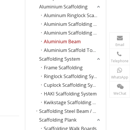
Aluminium Scaffolding
Aluminum Ringlock Scaffolding
Aluminium Scaffolding Plank
Aluminium Scaffolding Ladder
Aluminium Beam
Email
Aluminium Scaffold Tower
Scaffolding System
Telephone
Frame Scaffolding
Ringlock Scaffolding System
WhatsApp
Cuplock Scaffolding System
HAKI Scaffolding System
WeChat
Kwikstage Scaffolding System
Scaffolding Steel Beam / Ladder
Scaffolding Plank
Scaffolding Walk Boards