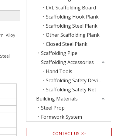
LVL Scaffolding Board
Scaffolding Hook Plank
Scaffolding Steel Plank
Other Scaffolding Plank
m. Alloy
Closed Steel Plank
Scaffolding Pipe
 Steel
Scaffolding Accessories
Hand Tools
Scaffolding Safety Device
Scaffolding Safety Net
Building Materials
Steel Prop
Formwork System
CONTACT US >>