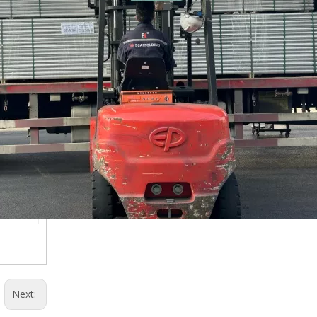
Next: