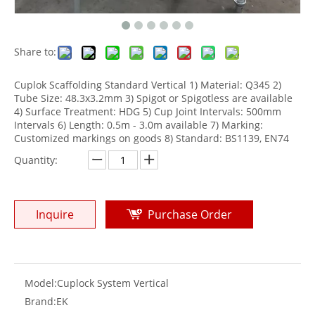
Share to:
Cuplok Scaffolding Standard Vertical 1) Material: Q345 2)
Tube Size: 48.3x3.2mm 3) Spigot or Spigotless are available
4) Surface Treatment: HDG 5) Cup Joint Intervals: 500mm
Intervals 6) Length: 0.5m - 3.0m available 7) Marking:
Customized markings on goods 8) Standard: BS1139, EN74
Quantity:
Inquire
Purchase Order
Model:
Cuplock System Vertical
Brand:
EK