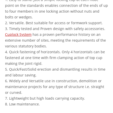
point on the standards enables connection of the ends of up
to four members in one locking action without nuts and
bolts or wedges.
2. Versatile. Best suitable for access or formwork support.
3. Timely tested and Proven design with safety accessories.
Cuplock System
has a proven performance history on an
extensive number of sites, meeting the requirements of the
various statutory bodies.
4. Quick fastening of horizontals. Only 4 horizontals can be
fastened at one time with firm clamping action of top cup
making the joint rigid.
5. Quick/Fast/Solid erection and dismantling results in time
and labour saving.
6. Widely and Versatile use in construction, demolition or
maintenance projects for any type of structure i.e. straight
or curved.
7. Lightweight but high loads carrying capacity.
8. Low maintenance.