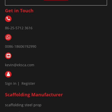
Get in Touch
86-25-5712 3616
0086-18606192990
kevin@eksca.com
Sign In
|
Register
Scaffolding Manufacturer
scaffolding steel prop