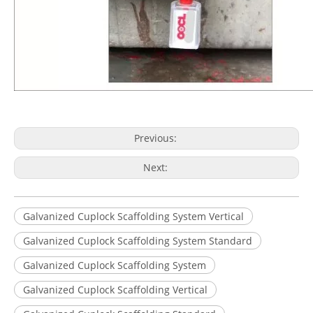
Previous:
Next:
Galvanized Cuplock Scaffolding System Vertical
Galvanized Cuplock Scaffolding System Standard
Galvanized Cuplock Scaffolding System
Galvanized Cuplock Scaffolding Vertical