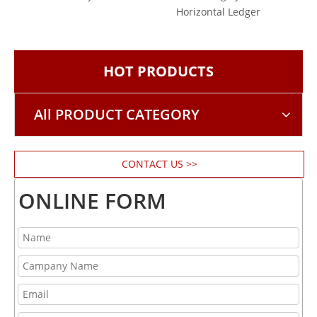
Horizontal Ledger
Vert
HOT PRODUCTS
All PRODUCT CATEGORY
CONTACT US >>
ONLINE FORM