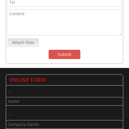
Attach Files
Submit
ONLINE FORM
*
*