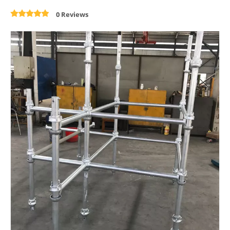
0 Reviews