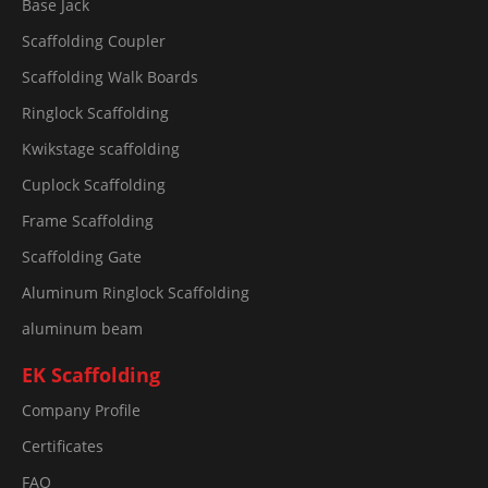
Base Jack
Scaffolding Coupler
Scaffolding Walk Boards
Ringlock Scaffolding
Kwikstage scaffolding
Cuplock Scaffolding
Frame Scaffolding
Scaffolding Gate
Aluminum Ringlock Scaffolding
aluminum beam
EK Scaffolding
Company Profile
Certificates
FAQ