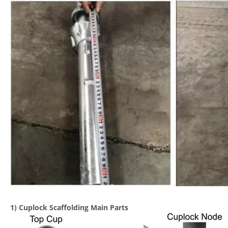
1) Cuplock Scaffolding Main Parts