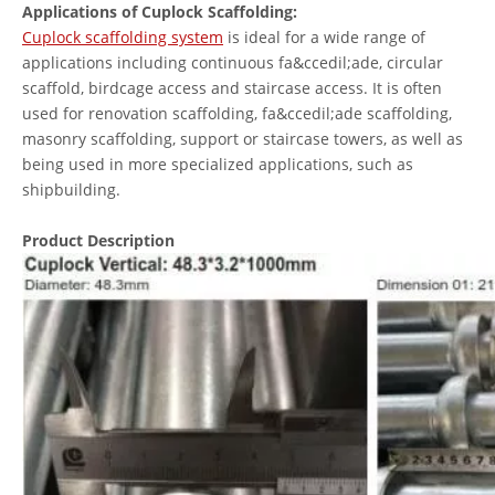
Applications of Cuplock Scaffolding:
Cuplock scaffolding system
is ideal for a wide range of
applications including continuous fa&ccedil;ade, circular
scaffold, birdcage access and staircase access. It is often
used for renovation scaffolding, fa&ccedil;ade scaffolding,
masonry scaffolding, support or staircase towers, as well as
being used in more specialized applications, such as
shipbuilding.
Product Description