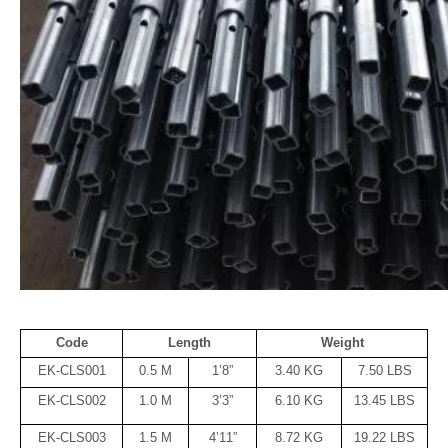
Code
Length
Weight
EK-CLS001
0.5 M
1’8”
3.40 KG
7.50 LBS
EK-CLS002
1.0 M
3’3”
6.10 KG
13.45 LBS
EK-CLS003
1.5 M
4’11”
8.72 KG
19.22 LBS