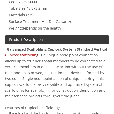
Code:
730890000
Tube Size:
48.3x3.2mm
Material:
Q235
Surface Treatment:
Hot-Dip Galvanized
Weight:
depends on the length
Product Description
Galvanized Scaffolding Cuplock System Standard Vertical
Cuplock scaffolding
is a unique node point connection
allows up to four horizontal members to be connected to a
veritical members in one single action without the use of
nuts and bolts or wedges. The locking device is formed by
two cups. Single node point action of unique locking make
cuplock scaffold a fast, versatile and optimized system of
scaffolding for scaffolding for construction, demolition and
maintenance projects throughout the globe.
Features of Cuplock Scaffolding:
1. Easy to stand. Just a simple locking cup at each node