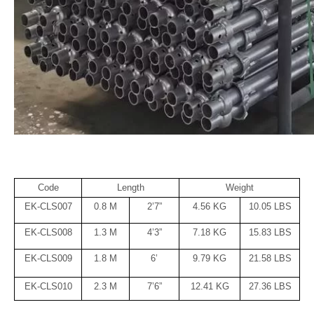
Code
Length
Weight
EK-CLS007
0.8 M
2’7”
4.56 KG
10.05 LBS
EK-CLS008
1.3 M
4’3”
7.18 KG
15.83 LBS
EK-CLS009
1.8 M
6’
9.79 KG
21.58 LBS
EK-CLS010
2.3 M
7’6”
12.41 KG
27.36 LBS