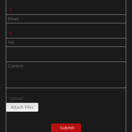
*
*
Upload
Attach Files
Submit