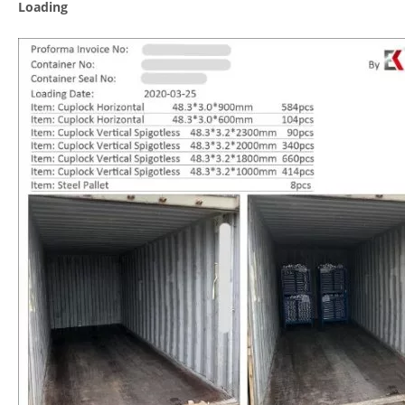
Loading