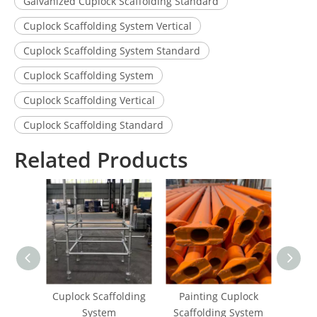
Galvanized Cuplock Scaffolding Standard
Cuplock Scaffolding System Vertical
Cuplock Scaffolding System Standard
Cuplock Scaffolding System
Cuplock Scaffolding Vertical
Cuplock Scaffolding Standard
Related Products
Cuplock Scaffolding
Painting Cuplock
Pai
System
Scaffolding System
Scaf