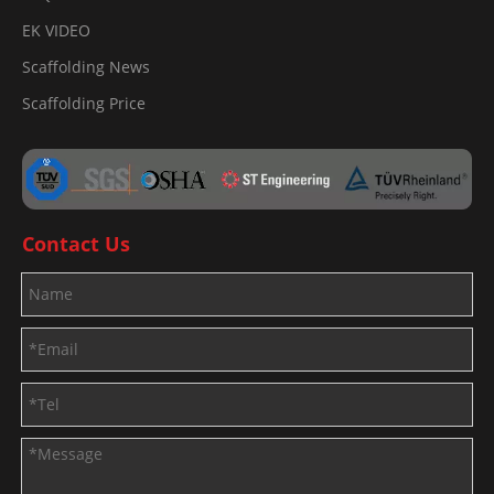
EK VIDEO
Scaffolding News
Scaffolding Price
Contact Us