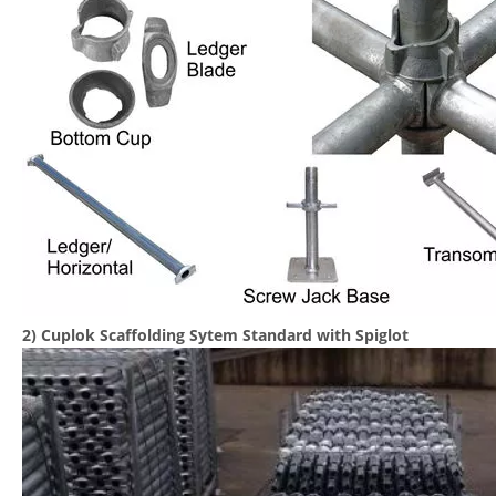
2) Cuplok Scaffolding Sytem Standard with Spiglot