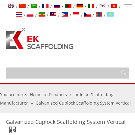
/
/
/
/
/
/
/
/
/
/
/
/
/
/
/
/
/
/
You are here:
Home
»
Products
»
hide
»
Scaffolding
Manufacturer
»
Galvanized Cuplock Scaffolding System Vertical
Galvanized Cuplock Scaffolding System Vertical