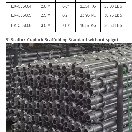
EK-CLS004
2.0 M
6’6”
11.34 KG
25.00 LBS
EK-CLS005
2.5 M
8’2”
13.95 KG
30.75 LBS
EK-CLS006
3.0 M
9’10”
16.57 KG
36.53 LBS
3) Scaflok Cuplock Scaffolding Standard without spigot