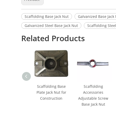
Scaffolding Base Jack Nut
Galvanized Base Jack
Galvanized Steel Base Jack Nut
Scaffolding Stee
Related Products
Scaffolding Base
Scaffolding
Plate Jack Nut for
Accessories
Construction
Adjustable Screw
Base Jack Nut