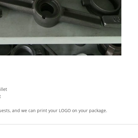
llet
t
uests, and we can print your LOGO on your package.