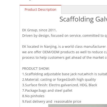
Product Description
Scaffolding Gal
EK Group, since 2011.
Driven by design, focused on service, committed to q
EK located in Nanjing, is a world class manufacturer
we are offer OEM/ODM products as well to reduce cu
process to help customers get ahead of the market 
PRODUCT SHOW:
1.Scaffolding adjustable base jack nut,which is su
2.Material: casting or forged,both high quality
3.Surface finish: Electro galvanized, HDG, Black
7.Package:bags and steel pallet
8.No pinholes
9.Fast delivery and reasonable price