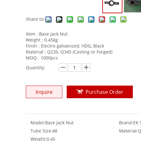
Share to:
Item : Base Jack Nut
Weight : 0.45kg
Finsh : Electro galvanized, HDG, Black
Material : Q235, Q345 (Casting or Forged)
MOQ : 1000pcs
Quantity:
Inquire
Purchase Order
Model:
Base Jack Nut
Brand:
EK 
Tube Size:
48
Material:
Q
Weight:
0.45