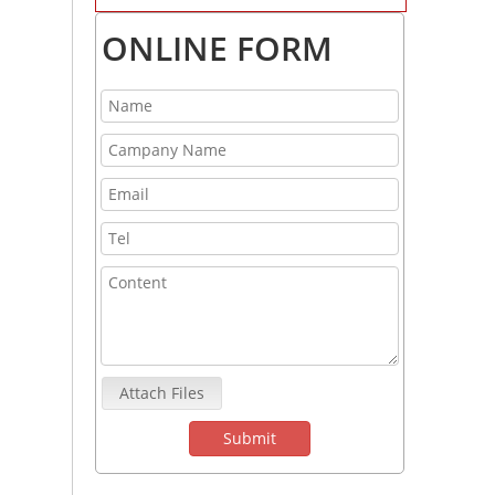
ONLINE FORM
Attach Files
Submit