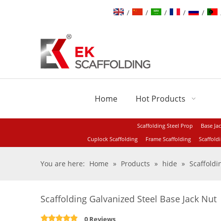
/
/
/
/
/
Home
Hot Products
Scaffolding Steel Prop
Base Ja
Cuplock Scaffolding
Frame Scaffolding
Scaffold
You are here:
Home
»
Products
»
hide
»
Scaffold
Scaffolding Galvanized Steel Base Jack Nut
0 Reviews