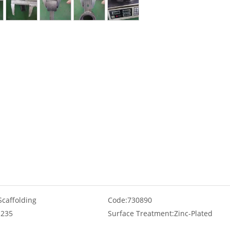
Scaffolding
Code:
730890
235
Surface Treatment:
Zinc-Plated