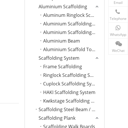
Email
Aluminium Scaffolding
Aluminum Ringlock Scaffolding
Telephone
Aluminium Scaffolding Plank
Aluminium Scaffolding Ladder
WhatsApp
Aluminium Beam
Aluminium Scaffold Tower
WeChat
Scaffolding System
Frame Scaffolding
Ringlock Scaffolding System
Cuplock Scaffolding System
HAKI Scaffolding System
Kwikstage Scaffolding System
Scaffolding Steel Beam / Ladder
Scaffolding Plank
Scaffolding Walk Boards