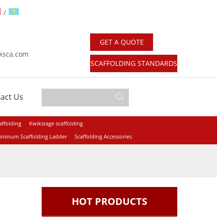
/
GET A QUOTE
：
ksca.com
SCAFFOLDING STANDARDS
act Us
affolding
Kwikstage scaffolding
uminum Scaffolding Ladder
Scaffolding Accessories
HOT PRODUCTS