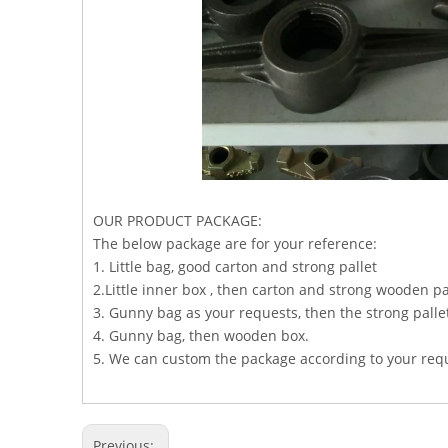
OUR PRODUCT PACKAGE:
The below package are for your reference:
1. Little bag, good carton and strong pallet
2.Little inner box , then carton and strong wooden pa
3. Gunny bag as your requests, then the strong palle
4. Gunny bag, then wooden box.
5. We can custom the package according to your req
Previous: