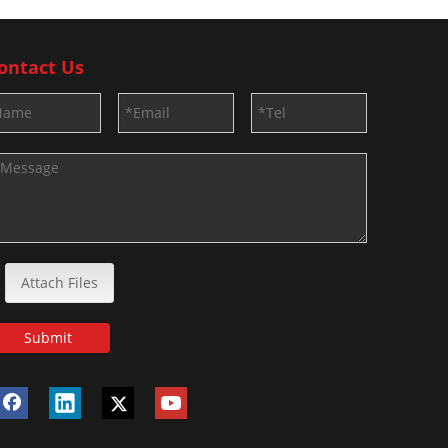
ontact Us
Attach Files
Submit