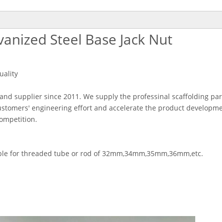
vanized Steel Base Jack Nut
uality
 and supplier since 2011. We supply the professinal scaffolding par
stomers' engineering effort and accelerate the product developm
competition.
itable for threaded tube or rod of 32mm,34mm,35mm,36mm,etc.