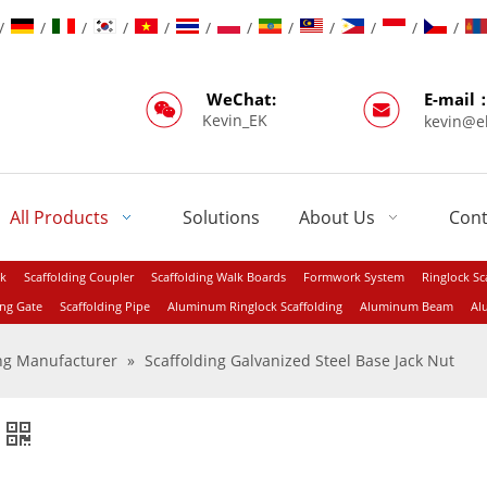
/
/
/
/
/
/
/
/
/
/
/
/
WeChat:
E-mail
Kevin_EK
kevin@e
All Products
Solutions
About Us
Cont
ck
Scaffolding Coupler
Scaffolding Walk Boards
Formwork System
Ringlock Sc
ing Gate
Scaffolding Pipe
Aluminum Ringlock Scaffolding
Aluminum Beam
Al
ing Manufacturer
»
Scaffolding Galvanized Steel Base Jack Nut