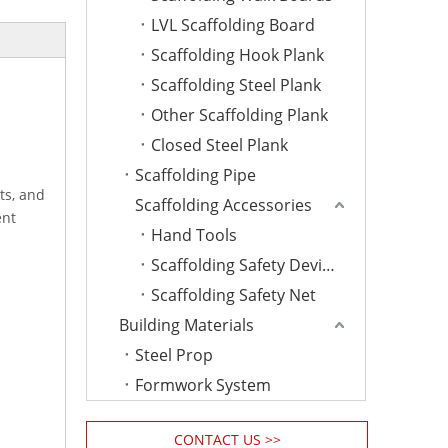
LVL Scaffolding Board
Scaffolding Hook Plank
Scaffolding Steel Plank
Other Scaffolding Plank
Closed Steel Plank
Scaffolding Pipe
ts, and
Scaffolding Accessories
ent
Hand Tools
Scaffolding Safety Device
Scaffolding Safety Net
Building Materials
Steel Prop
Formwork System
CONTACT US >>