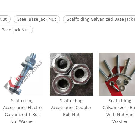
 Nut
Steel Base Jack Nut
Scaffolding Galvanized Base Jack
l Base Jack Nut
Scaffolding
Scaffolding
Scaffolding
Accessories Electro
Accessories Coupler
Galvanized T-Bo
Galvanized T-Bolt
Bolt Nut
With Nut And
Nut Washer
Washer