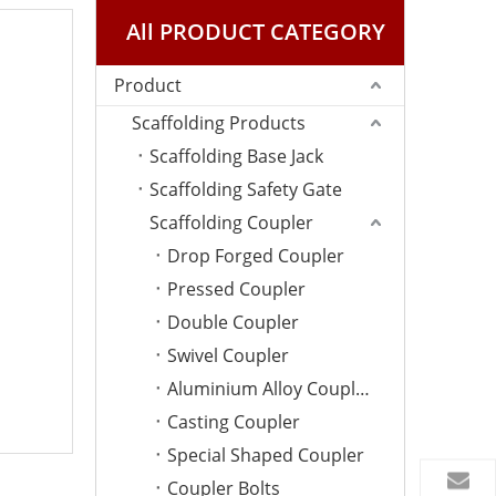
All PRODUCT CATEGORY
Product
Scaffolding Products
Scaffolding Base Jack
Scaffolding Safety Gate
Scaffolding Coupler
Drop Forged Coupler
Pressed Coupler
Double Coupler
Swivel Coupler
Aluminium Alloy Coupler
Casting Coupler
Special Shaped Coupler
Coupler Bolts