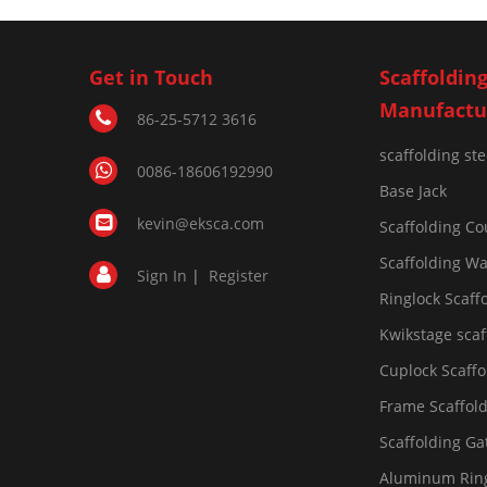
Get in Touch
Scaffoldin
Manufactu
86-25-5712 3616
scaffolding st
0086-18606192990
Base Jack
kevin@eksca.com
Scaffolding Co
Scaffolding Wa
Sign In
|
Register
Ringlock Scaff
Kwikstage scaf
Cuplock Scaffo
Frame Scaffol
Scaffolding Ga
Aluminum Ring