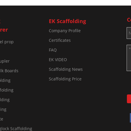
C
g
EK Scaffolding
rer
Company Profile
Certificates
eel prop
FAQ
EK VIDEO
upler
Scaffolding News
lk Boards
Scaffolding Price
olding
folding
lding
ding
te
lock Scaffolding