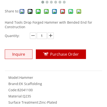
Share to:
Hand Tools Drop Forged Hammer with Bended End for
Construction
Quantity:
Inquire
Purchase Order
Model:
Hammer
Brand:
EK Scaffolding
Code:
82041100
Material:
Q235
Surface Treatment:
Zinc-Plated