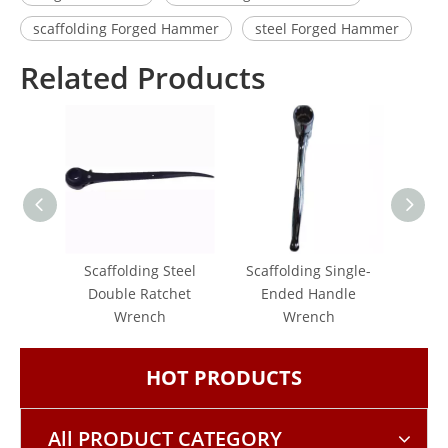
scaffolding Forged Hammer
steel Forged Hammer
Related Products
Scaffolding Steel
Scaffolding Single-
Singl
Double Ratchet
Ended Handle
Wrench
Wrench
HOT PRODUCTS
All PRODUCT CATEGORY