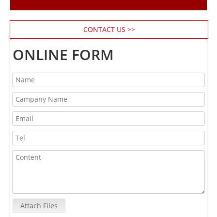
CONTACT US >>
ONLINE FORM
Attach Files