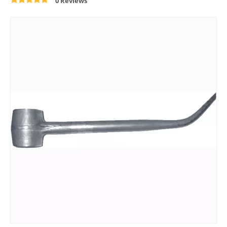
0 Reviews