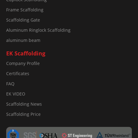
Frame Scaffolding
Scaffolding Gate
Aluminum Ringlock Scaffolding
aluminum beam
EK Scaffolding
Company Profile
Certificates
FAQ
EK VIDEO
Scaffolding News
Scaffolding Price