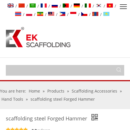
/
/
/
/
/
/
/
/
/
/
/
/
/
/
/
/
/
/
You are here:
Home
»
Products
»
Scaffolding Accessories
»
Hand Tools
»
scaffolding steel Forged Hammer
scaffolding steel Forged Hammer