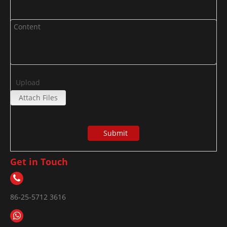
Upload
Attach Files
Submit
Get in Touch
86-25-5712 3616