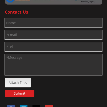
Contact Us
Attach Files
Submit