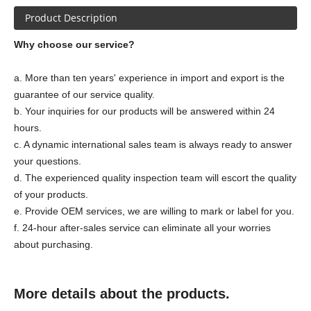
Product Description
Why choose our service?
a. More than ten years' experience in import and export is the
guarantee of our service quality.
b. Your inquiries for our products will be answered within 24
hours.
c. A dynamic international sales team is always ready to answer
your questions.
d. The experienced quality inspection team will escort the quality
of your products.
e. Provide OEM services, we are willing to mark or label for you.
f. 24-hour after-sales service can eliminate all your worries
about purchasing.
More details about the products.