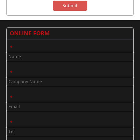
Submit
ONLINE FORM
*
*
*
*