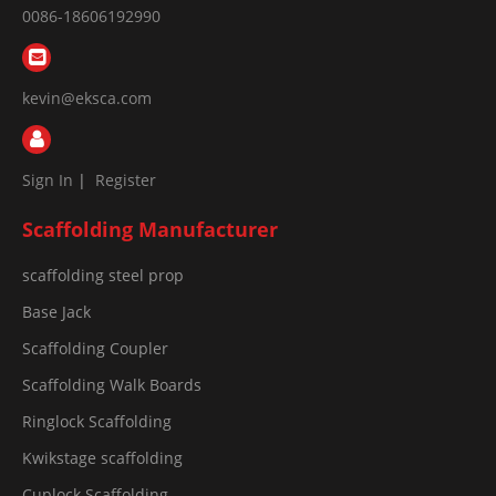
0086-18606192990
kevin@eksca.com
Sign In
|
Register
Scaffolding Manufacturer
scaffolding steel prop
Base Jack
Scaffolding Coupler
Scaffolding Walk Boards
Ringlock Scaffolding
Kwikstage scaffolding
Cuplock Scaffolding