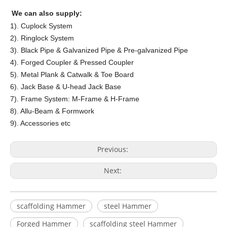
We can also supply:
1). Cuplock System
2). Ringlock System
3). Black Pipe & Galvanized Pipe & Pre-galvanized Pipe
4). Forged Coupler & Pressed Coupler
5). Metal Plank & Catwalk & Toe Board
6). Jack Base & U-head Jack Base
7). Frame System: M-Frame & H-Frame
8). Allu-Beam & Formwork
9). Accessories etc
Previous:
Next:
scaffolding Hammer
steel Hammer
Forged Hammer
scaffolding steel Hammer