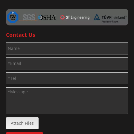
Contact Us
Attach Files