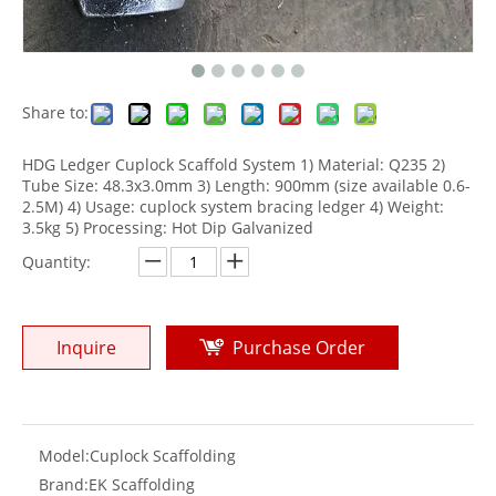
Share to:
HDG Ledger Cuplock Scaffold System 1) Material: Q235 2)
Tube Size: 48.3x3.0mm 3) Length: 900mm (size available 0.6-
2.5M) 4) Usage: cuplock system bracing ledger 4) Weight:
3.5kg 5) Processing: Hot Dip Galvanized
Quantity:
Inquire
Purchase Order
Model:
Cuplock Scaffolding
Brand:
EK Scaffolding