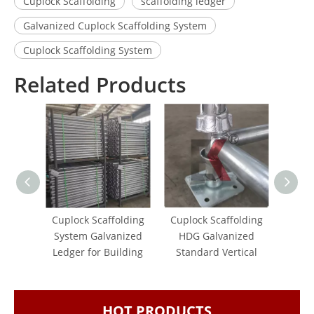
Cuplock Scaffolding
scaffolding ledger
Galvanized Cuplock Scaffolding System
Cuplock Scaffolding System
Related Products
Cuplock Scaffolding
Cuplock Scaffolding
Hot 
System Galvanized
HDG Galvanized
Ledge
Ledger for Building
Standard Vertical
f
Scaf
HOT PRODUCTS