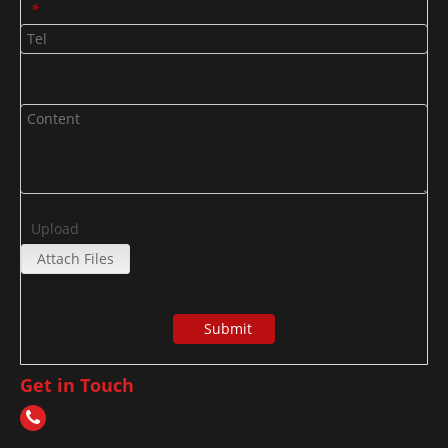
*
Upload
Attach Files
Submit
Get in Touch