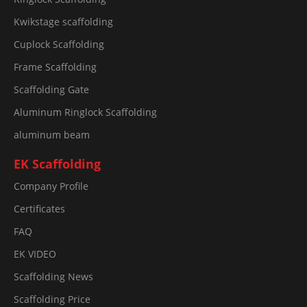
Kwikstage scaffolding
Cuplock Scaffolding
Frame Scaffolding
Scaffolding Gate
Aluminum Ringlock Scaffolding
aluminum beam
EK Scaffolding
Company Profile
Certificates
FAQ
EK VIDEO
Scaffolding News
Scaffolding Price