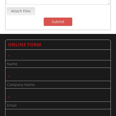
Attach Files
Submit
ONLINE FORM
*
*
*