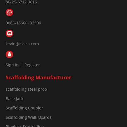
86-25-5712 3616
0086-18606192990
kevin@eksca.com
Sign In
|
Register
Scaffolding Manufacturer
scaffolding steel prop
Base Jack
Scaffolding Coupler
Scaffolding Walk Boards
Ringlock Scaffolding