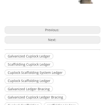
Previous:
Next:
Galvanized Cuplock Ledger
Scaffolding Cuplock Ledger
Cuplock Scaffolding System Ledger
Cuplock Scaffolding Ledger
Galvanized Ledger Bracing
Galvanized Cuplock Ledger Bracing