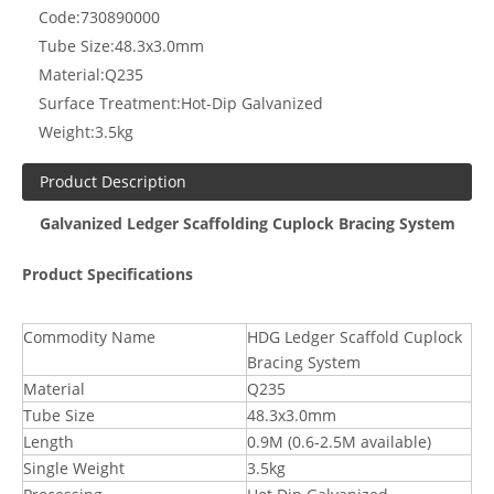
Code:
730890000
Tube Size:
48.3x3.0mm
Material:
Q235
Surface Treatment:
Hot-Dip Galvanized
Weight:
3.5kg
Product Description
Galvanized Ledger Scaffolding Cuplock Bracing System
Product Specifications
Commodity Name
HDG Ledger Scaffold Cuplock
Bracing System
Material
Q235
Tube Size
48.3x3.0mm
Length
0.9M (0.6-2.5M available)
Single Weight
3.5kg