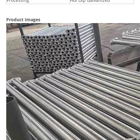
Processing
Hot Dip Galvanized
Product Images