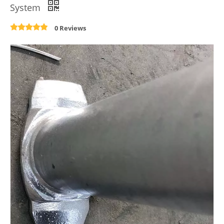
System
0 Reviews