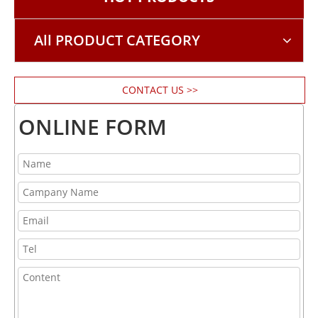
All PRODUCT CATEGORY
CONTACT US >>
ONLINE FORM