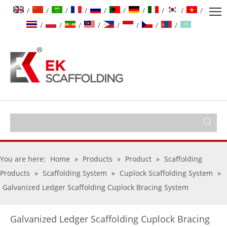
/
/
/
/
/
/
/
/
/
/
/
/
/
/
/
/
/
/
You are here:
Home
»
Products
»
Product
»
Scaffolding
Products
»
Scaffolding System
»
Cuplock Scaffolding System
»
Galvanized Ledger Scaffolding Cuplock Bracing System
Galvanized Ledger Scaffolding Cuplock Bracing