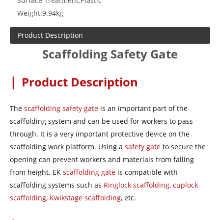
Surface Treatment:
Plastic
Weight:
9.94kg
Product Description
Scaffolding Safety Gate
|
Product Description
The
scaffolding safety gate
is an important part of the
scaffolding system and can be used for workers to pass
through. It is a very important protective device on the
scaffolding work platform. Using a
safety gate
to secure the
opening can prevent workers and materials from falling
from height. EK
scaffolding gate
is compatible with
scaffolding systems such as
Ringlock scaffolding
,
cuplock
scaffolding
,
Kwikstage scaffolding
, etc.