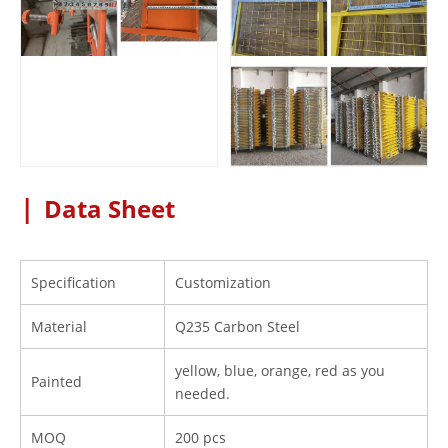
|
Data Sheet
Specification
Customization
Material
Q235 Carbon Steel
yellow, blue, orange, red as you
Painted
needed.
MOQ
200 pcs