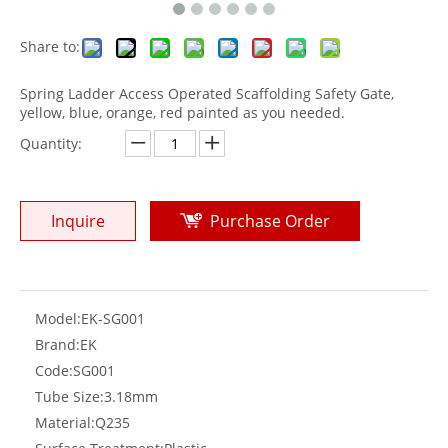
Share to:
Spring Ladder Access Operated Scaffolding Safety Gate,
yellow, blue, orange, red painted as you needed.
Quantity:
Inquire
Purchase Order
Model:
EK-SG001
Brand:
EK
Code:
SG001
Tube Size:
3.18mm
Material:
Q235