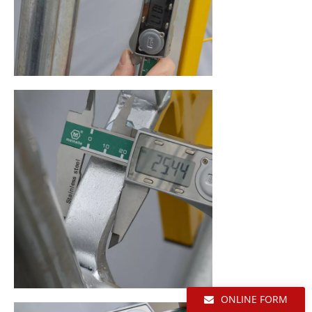
ONLINE FORM