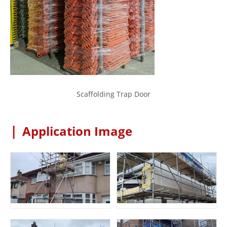
Scaffolding Trap Door
|
Application Image