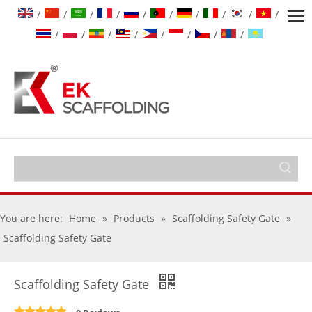
/
/
/
/
/
/
/
/
/
/
/
/
/
/
/
/
/
/
You are here:
Home
»
Products
»
Scaffolding Safety Gate
»
Scaffolding Safety Gate
Scaffolding Safety Gate