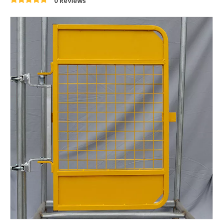
0 Reviews