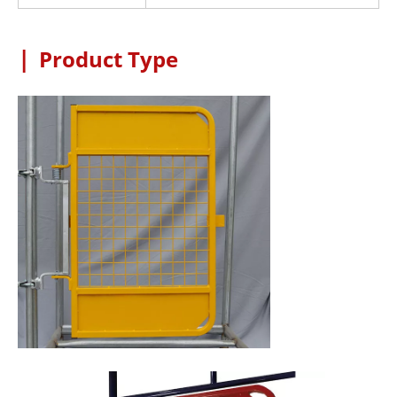
|
Product Type