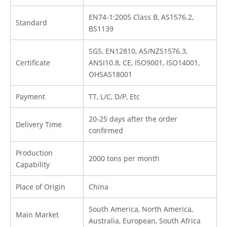
EN74-1:2005 Class B, AS1576.2,
Standard
BS1139
SGS, EN12810, AS/NZS1576.3,
Certificate
ANSI10.8, CE, ISO9001, ISO14001,
OHSAS18001
Payment
TT, L/C, D/P, Etc
20-25 days after the order
Delivery Time
confirmed
Production
2000 tons per month
Capability
Place of Origin
China
South America, North America,
Main Market
Australia, European, South Africa