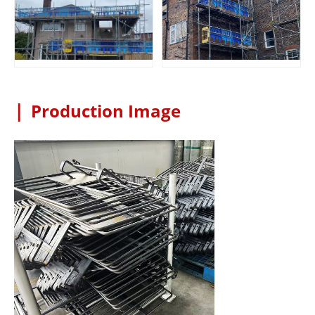
|
Production Image