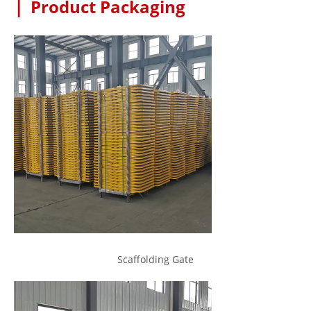
|
Product Packaging
Scaffolding Gate