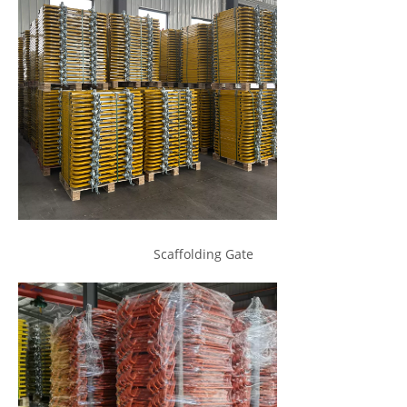
Scaffolding Gate