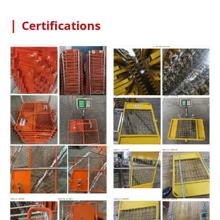
|
Certifications