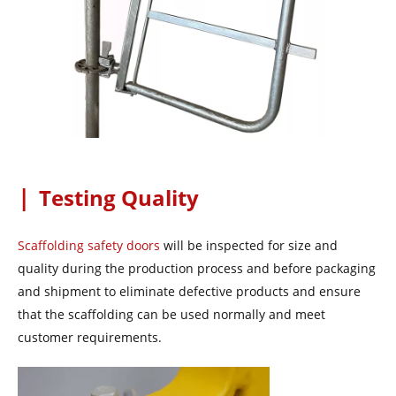
|
Testing Quality
Scaffolding safety doors
will be inspected for size and
quality during the production process and before packaging
and shipment to eliminate defective products and ensure
that the scaffolding can be used normally and meet
customer requirements.