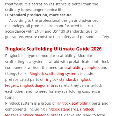
treatment, it is corrosion resistance is better than the
ordinary tubes, longer service life.
D. Standard production, more secure.
According to the professional design and advanced
technology, all products are manufactured in strict
accordance with EN74 and BS1139 standards, quality
guarantee, ensure construction safety and personnel safety.
Ringlock Scaffolding Ultimate Guide 2026
Ringlock is a type of modular scaffolding. Modular
scaffolding is a system scaffold with prefabricated interlock
components without the need for
scaffolding couplers
and
fittings to fix.
Ringlock scaffolding systems
include
prefabricated parts of
ringlock standard
,
ringlock
ledgers
,
ringlock diagonal braces
, etc, they can interlock
each other, and no need for any scaffolding couplers in
fixing.
Ringlock system is a group of
ringlock scaffolding
parts and
components, including
ringlock standards
,
ringlock
ledgers
,
ringlock diagonal braces
, decks, etc, used to form