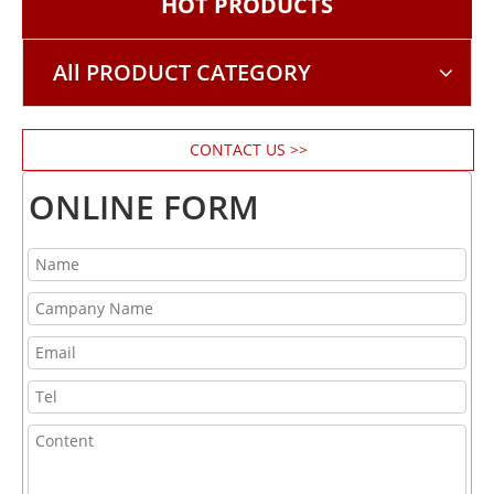
HOT PRODUCTS
All PRODUCT CATEGORY
CONTACT US >>
ONLINE FORM