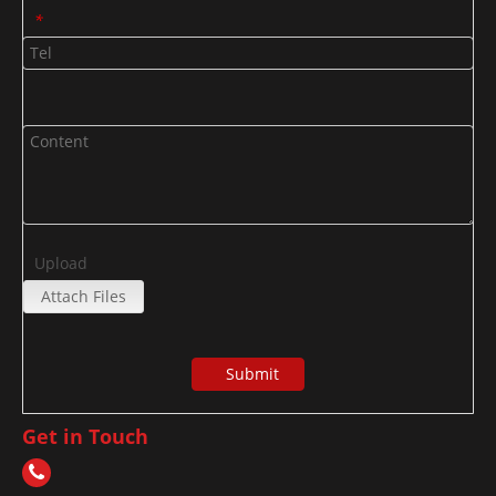
*
Upload
Attach Files
Submit
Get in Touch