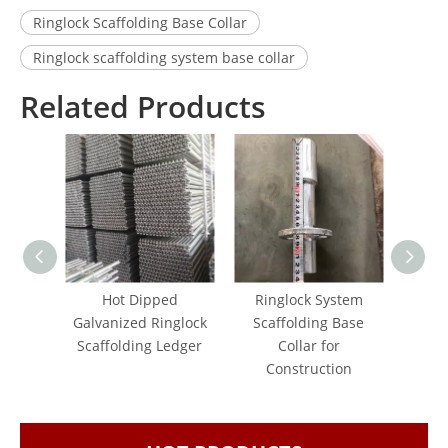
Ringlock Scaffolding Base Collar
Ringlock scaffolding system base collar
Related Products
Hot Dipped
Ringlock System
Galva
Galvanized Ringlock
Scaffolding Base
Scaf
Scaffolding Ledger
Collar for
Ledger
Construction