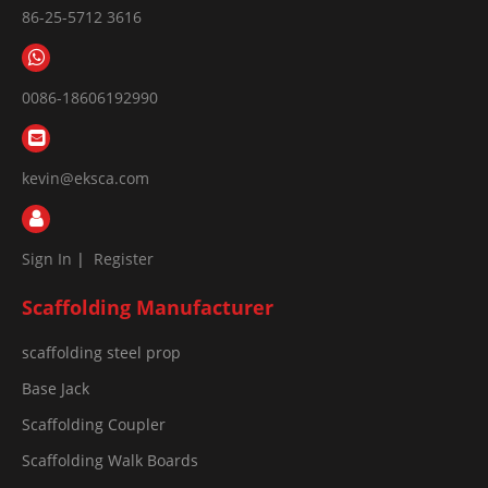
86-25-5712 3616
0086-18606192990
kevin@eksca.com
Sign In
|
Register
Scaffolding Manufacturer
scaffolding steel prop
Base Jack
Scaffolding Coupler
Scaffolding Walk Boards