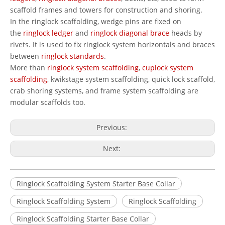
scaffold frames and towers for construction and shoring.
In the ringlock scaffolding, wedge pins are fixed on
the
ringlock ledger
and
ringlock diagonal brace
heads by
rivets. It is used to fix ringlock system horizontals and braces
between
ringlock standards
.
More than
ringlock system scaffolding
,
cuplock system
scaffolding
, kwikstage system scaffolding, quick lock scaffold,
crab shoring systems, and frame system scaffolding are
modular scaffolds too.
Previous:
Next:
Ringlock Scaffolding System Starter Base Collar
Ringlock Scaffolding System
Ringlock Scaffolding
Ringlock Scaffolding Starter Base Collar