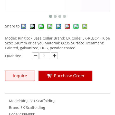
Share to:
Model: Ringlock Base Collar Brand: EK Code: EK-RLBC-1 Tube
Size: 240mm or as you Material: Q235 Surface Treatment:
Painted, galvanized, HDG, powder coated
Quantity:
Inquire
Purchase Order
Model:
Ringlock Scaffolding
Brand:
EK Scaffolding
Code:
73084000