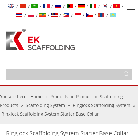
/
/
/
/
/
/
/
/
/
/
/
/
/
/
/
/
/
/
You are here:
Home
»
Products
»
Product
»
Scaffolding
Products
»
Scaffolding System
»
Ringlock Scaffolding System
»
Ringlock Scaffolding System Starter Base Collar
Ringlock Scaffolding System Starter Base Collar