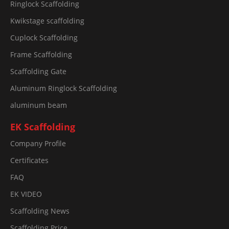
Ringlock Scaffolding
Kwikstage scaffolding
Cuplock Scaffolding
Frame Scaffolding
Scaffolding Gate
Aluminum Ringlock Scaffolding
aluminum beam
EK Scaffolding
Company Profile
Certificates
FAQ
EK VIDEO
Scaffolding News
Scaffolding Price