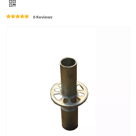
0 Reviews