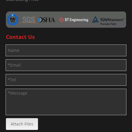
Contact Us
Attach Files