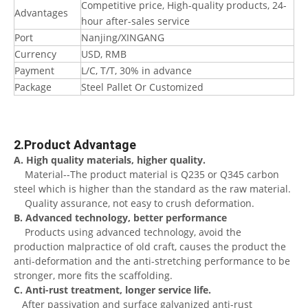
Competitive price, High-quality products, 24-
Advantages
hour after-sales service
Port
Nanjing/XINGANG
Currency
USD, RMB
Payment
L/C, T/T, 30% in advance
Package
Steel Pallet Or Customized
2.Product Advantage
A. High quality materials, higher quality.
Material--The product material is Q235 or Q345 carbon
steel which is higher than the standard as the raw material.
Quality assurance, not easy to crush deformation.
B. Advanced technology, better performance
Products using advanced technology, avoid the
production malpractice of old craft, causes the product the
anti-deformation and the anti-stretching performance to be
stronger, more fits the scaffolding.
C. Anti-rust treatment, longer service life.
After passivation and surface galvanized anti-rust