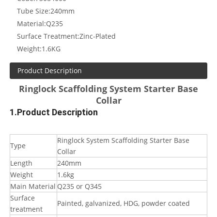
Tube Size:
240mm
Material:
Q235
Surface Treatment:
Zinc-Plated
Weight:
1.6KG
Product Description
Ringlock Scaffolding System Starter Base
Collar
1.Product Description
Ringlock System Scaffolding Starter Base
Type
Collar
Length
240mm
Weight
1.6kg
Main Material
Q235 or Q345
Surface
Painted, galvanized, HDG, powder coated
treatment