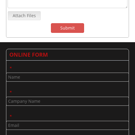
Attach Files
Submit
ONLINE FORM
*
*
*