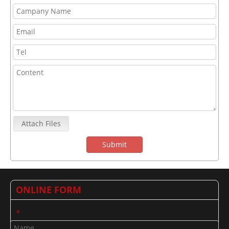
Attach Files
Submit
ONLINE FORM
*