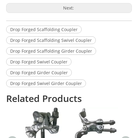
Next:
Drop Forged Scaffolding Coupler
Drop Forged Scaffolding Swivel Coupler
Drop Forged Scaffolding Girder Coupler
Drop Forged Swivel Coupler
Drop Forged Girder Coupler
Drop Forged Swivel Girder Coupler
Related Products