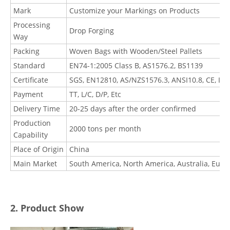
Mark
Customize your Markings on Products
Processing
Drop Forging
Way
Packing
Woven Bags with Wooden/Steel Pallets
Standard
EN74-1:2005 Class B, AS1576.2, BS1139
Certificate
SGS, EN12810, AS/NZS1576.3, ANSI10.8, CE, I
Payment
TT, L/C, D/P, Etc
Delivery Time
20-25 days after the order confirmed
Production
2000 tons per month
Capability
Place of Origin
China
Main Market
South America, North America, Australia, Euro
2. Product Show